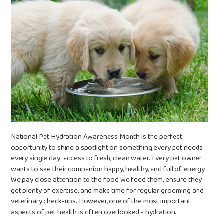
National Pet Hydration Awareness Month is the perfect
opportunity to shine a spotlight on something every pet needs
every single day: access to fresh, clean water.
Every pet owner
wants to see their companion happy, healthy, and full of energy.
We pay close attention to the food we feed them, ensure they
get plenty of exercise, and make time for regular grooming and
veterinary check-ups. However, one of the most important
aspects of pet health is often overlooked - hydration.