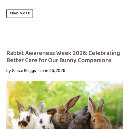
READ MORE
Rabbit Awareness Week 2026: Celebrating
Better Care for Our Bunny Companions
by Grace Briggs
June 26, 2026