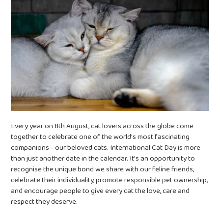
Every year on 8th August, cat lovers across the globe come
together to celebrate one of the world's most fascinating
companions - our beloved cats.
International Cat Day is more
than just another date in the calendar. It's an opportunity to
recognise the unique bond we share with our feline friends,
celebrate their individuality, promote responsible pet ownership,
and encourage people to give every cat the love, care and
respect they deserve.