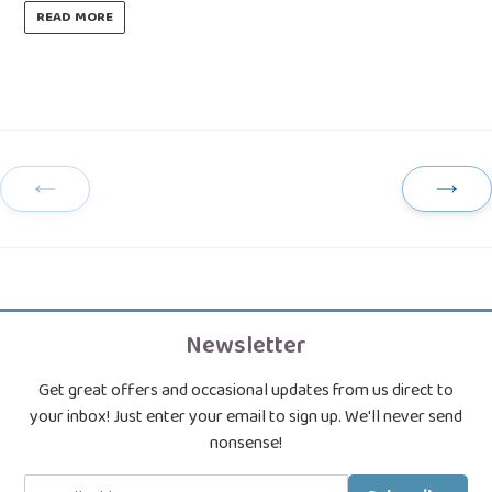
READ MORE
Previous
Next
Page
Page
Newsletter
Get great offers and occasional updates from us direct to
your inbox! Just enter your email to sign up. We'll never send
nonsense!