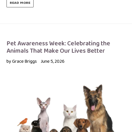
READ MORE
Pet Awareness Week: Celebrating the
Animals That Make Our Lives Better
by Grace Briggs
June 5, 2026