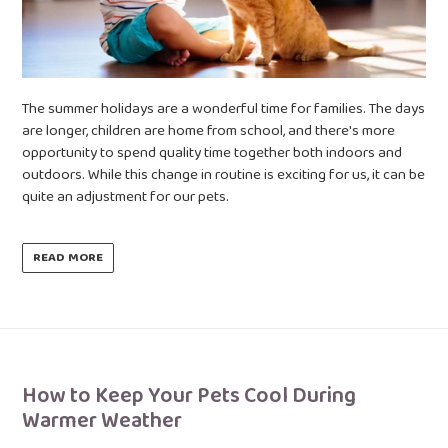
The summer holidays are a wonderful time for families. The days
are longer, children are home from school, and there's more
opportunity to spend quality time together both indoors and
outdoors. While this change in routine is exciting for us, it can be
quite an adjustment for our pets.
READ MORE
How to Keep Your Pets Cool During
Warmer Weather