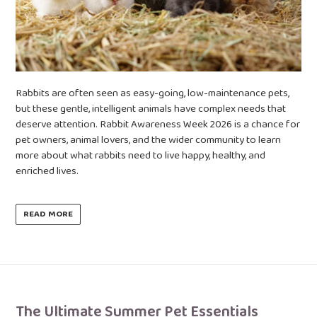
Rabbits are often seen as easy-going, low-maintenance pets,
but these gentle, intelligent animals have complex needs that
deserve attention. Rabbit Awareness Week 2026 is a chance for
pet owners, animal lovers, and the wider community to learn
more about what rabbits need to live happy, healthy, and
enriched lives.
READ MORE
The Ultimate Summer Pet Essentials