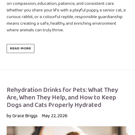
on compassion, education, patience, and consistent care.
Whether you share your life with a playful puppy, a senior cat, a
curious rabbit, or a colourful reptile, responsible guardianship
means creating a safe, healthy, and enriching environment
where animals can truly thrive.
READ MORE
Rehydration Drinks for Pets: What They
Are, When They Help, and How to Keep
Dogs and Cats Properly Hydrated
by Grace Briggs
May 22, 2026