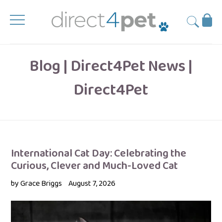
Skip
to
Ba
Submit
content
Blog | Direct4Pet News |
Direct4Pet
International Cat Day: Celebrating the
Curious, Clever and Much-Loved Cat
by Grace Briggs
August 7, 2026