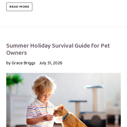
READ MORE
Summer Holiday Survival Guide for Pet
Owners
by Grace Briggs
July 31, 2026