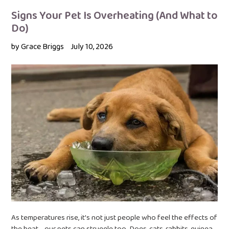
Signs Your Pet Is Overheating (And What to
Do)
by Grace Briggs
July 10, 2026
As temperatures rise, it's not just people who feel the effects of
the heat - our pets can struggle too. Dogs, cats, rabbits, guinea