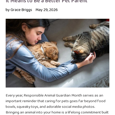
It Means to Be a Better Pet Parent
by Grace Briggs
May 29, 2026
Every year, Responsible Animal Guardian Month serves as an
important reminder that caring for pets goes far beyond food
bowls, squeaky toys, and adorable social media photos.
Bringing an animal into your home is a lifelong commitment built