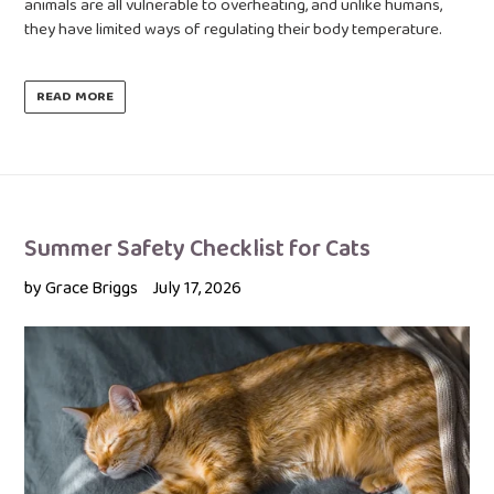
animals are all vulnerable to overheating, and unlike humans,
they have limited ways of regulating their body temperature.
READ MORE
Summer Safety Checklist for Cats
by Grace Briggs
July 17, 2026