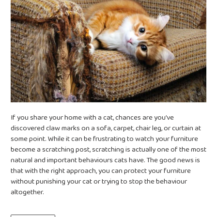
If you share your home with a cat, chances are you’ve
discovered claw marks on a sofa, carpet, chair leg, or curtain at
some point. While it can be frustrating to watch your furniture
become a scratching post, scratching is actually one of the most
natural and important behaviours cats have. The good news is
that with the right approach, you can protect your furniture
without punishing your cat or trying to stop the behaviour
altogether.