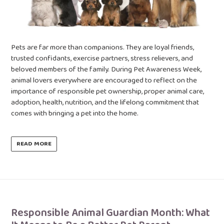
Pets are far more than companions. They are loyal friends,
trusted confidants, exercise partners, stress relievers, and
beloved members of the family. During Pet Awareness Week,
animal lovers everywhere are encouraged to reflect on the
importance of responsible pet ownership, proper animal care,
adoption, health, nutrition, and the lifelong commitment that
comes with bringing a pet into the home.
READ MORE
Responsible Animal Guardian Month: What