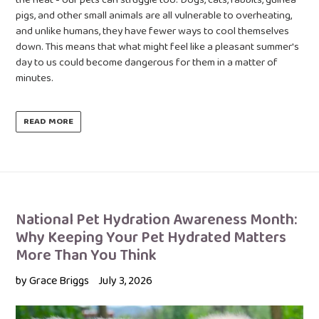
pigs, and other small animals are all vulnerable to overheating,
and unlike humans, they have fewer ways to cool themselves
down. This means that what might feel like a pleasant summer's
day to us could become dangerous for them in a matter of
minutes.
READ MORE
National Pet Hydration Awareness Month:
Why Keeping Your Pet Hydrated Matters
More Than You Think
by Grace Briggs
July 3, 2026