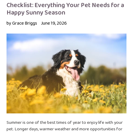
Checklist: Everything Your Pet Needs for a
Happy Sunny Season
by Grace Briggs
June 19, 2026
Summer is one of the best times of year to enjoy life with your
pet. Longer days, warmer weather and more opportunities for