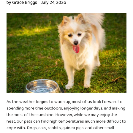
by Grace Briggs
July 24, 2026
As the weather begins to warm up, most of us look forward to
spending more time outdoors, enjoying longer days, and making
the most of the sunshine. However, while we may enjoy the
heat, our pets can find high temperatures much more difficult to
cope with. Dogs, cats, rabbits, guinea pigs, and other small