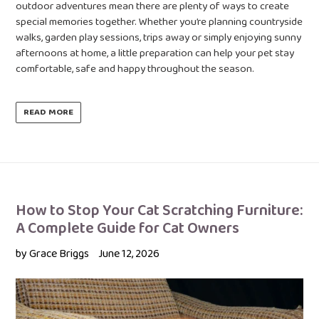
outdoor adventures mean there are plenty of ways to create
special memories together. Whether you’re planning countryside
walks, garden play sessions, trips away or simply enjoying sunny
afternoons at home, a little preparation can help your pet stay
comfortable, safe and happy throughout the season.
READ MORE
How to Stop Your Cat Scratching Furniture:
A Complete Guide for Cat Owners
by Grace Briggs
June 12, 2026