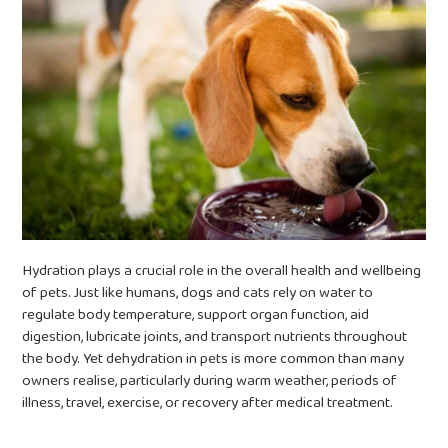
Hydration plays a crucial role in the overall health and wellbeing
of pets. Just like humans, dogs and cats rely on water to
regulate body temperature, support organ function, aid
digestion, lubricate joints, and transport nutrients throughout
the body. Yet dehydration in pets is more common than many
owners realise, particularly during warm weather, periods of
illness, travel, exercise, or recovery after medical treatment.