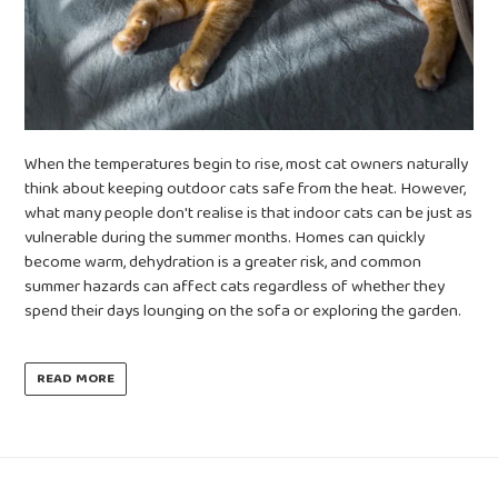
When the temperatures begin to rise, most cat owners naturally
think about keeping outdoor cats safe from the heat. However,
what many people don't realise is that indoor cats can be just as
vulnerable during the summer months. Homes can quickly
become warm, dehydration is a greater risk, and common
summer hazards can affect cats regardless of whether they
spend their days lounging on the sofa or exploring the garden.
READ MORE