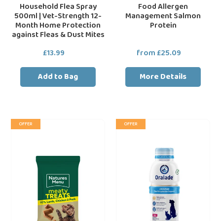
Household Flea Spray
Food Allergen
Fleas
500ml | Vet-Strength 12-
Management Salmon
&
Month Home Protection
Protein
Dust
against Fleas & Dust Mites
Mites
£13.99
Regular
from £25.09
Regular
price
price
Add to Bag
More Details
Natures
Oralade
OFFER
OFFER
Menu
GI
Real
Oral
Meat
Rehydration
Dog
Fluid
Treats
Support
12X50g
Drink
For
Pets