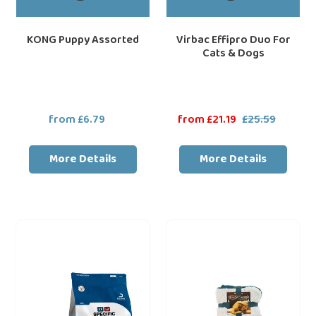
KONG Puppy Assorted
Virbac Effipro Duo For
Cats & Dogs
from £6.79
Regular
Sale
from £21.19
£25.59
Regular
price
price
price
More Details
More Details
Dechra
Scruffs
loading="lazy"
loa
SPECIFIC™
Comfort
CKD
Soft
Heart
Cosy
&
Snuggle
Kidney
Blanket