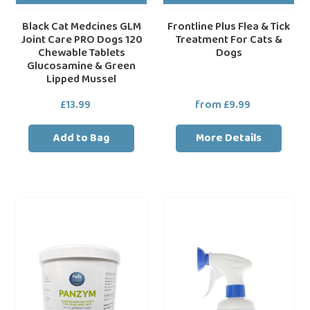
&
Green
Black Cat Medcines GLM
Frontline Plus Flea & Tick
Joint Care PRO Dogs 120
Treatment For Cats &
Lipped
Chewable Tablets
Dogs
Mussel
Glucosamine & Green
Lipped Mussel
£13.99
Regular
from £9.99
Regular
price
price
Add to Bag
More Details
Panzym
Frontline
Pancreatic
Flea
Digestive
Spray
Supplement
For
Powder
Cats
&
Dogs