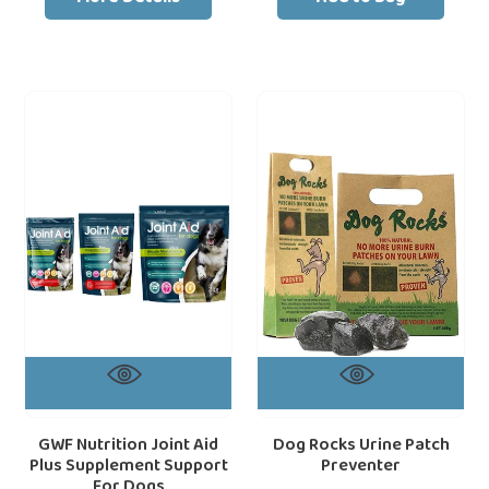
GWF
Dog
loading="lazy"
loa
Nutrition
Rocks
Joint
Urine
Aid
Patch
Plus
Preventer
Supplement
Support
For
Dogs
GWF Nutrition Joint Aid
Dog Rocks Urine Patch
Plus Supplement Support
Preventer
For Dogs