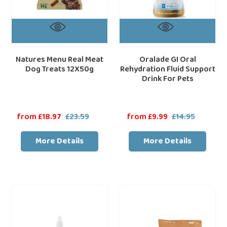
Natures Menu Real Meat
Oralade GI Oral
Dog Treats 12X50g
Rehydration Fluid Support
Drink For Pets
Sale
from £18.97
£23.59
Regular
Sale
from £9.99
£14.95
Regular
price
price
price
price
More Details
More Details
Virbac
Dechra
Epi-
SPECIFIC
Otic
COD-
Ear
HY