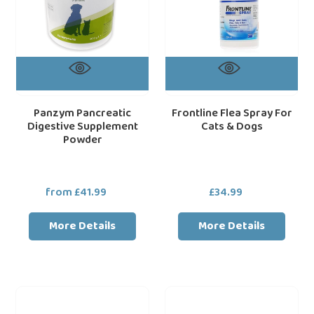
Panzym Pancreatic
Frontline Flea Spray For
Digestive Supplement
Cats & Dogs
Powder
from £41.99
Regular
£34.99
Regular
price
price
More Details
More Details
Logic
Dechra
Prozym
SPECIFIC