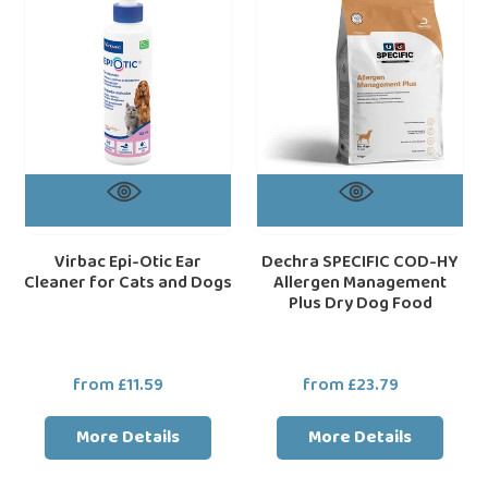
Cleaner
Allergen
for
Management
Cats
Plus
and
Dry
Dogs
Dog
Food
Virbac Epi-Otic Ear
Dechra SPECIFIC COD-HY
Cleaner for Cats and Dogs
Allergen Management
Plus Dry Dog Food
from £11.59
Regular
from £23.79
Regular
price
price
More Details
More Details