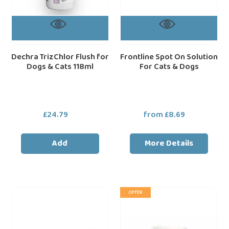
Dechra TrizChlor Flush for
Frontline Spot On Solution
Dogs & Cats 118ml
For Cats & Dogs
£24.79
Regular
from £8.69
Regular
price
price
Add
More Details
Pet
Dorwest
loading="lazy"
loa
OFFER
Corrector
Herbs
Spray
Garlic