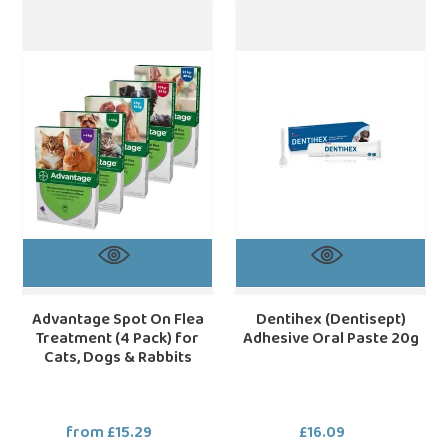
Advantage
Dentihex
Spot
(Dentisept)
On
Adhesive
Flea
Oral
Treatment
Paste
(4
20g
Pack)
for
Cats,
Dogs
&
Rabbits
Advantage Spot On Flea
Dentihex (Dentisept)
Treatment (4 Pack) for
Adhesive Oral Paste 20g
Cats, Dogs & Rabbits
from £15.29
Regular
£16.09
Regular