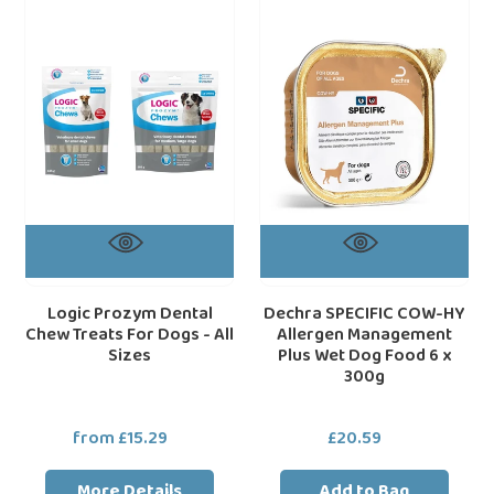
Dental
COW-
Chew
HY
Treats
Allergen
For
Management
Dogs
Plus
-
Wet
All
Dog
Sizes
Food
6
x
300g
Logic Prozym Dental
Dechra SPECIFIC COW-HY
Chew Treats For Dogs - All
Allergen Management
Sizes
Plus Wet Dog Food 6 x
300g
from £15.29
Regular
£20.59
Regular
price
price
More Details
Add to Bag