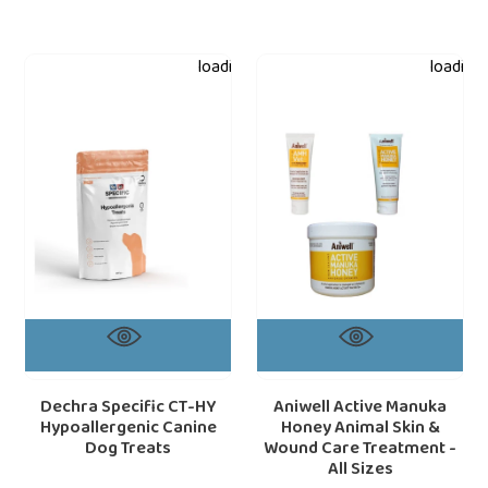
Dechra
Aniwell
loading="lazy"
loading=
Specific
Active
CT-
Manuka
HY
Honey
Hypoallergenic
Animal
Canine
Skin
Dog
&
Treats
Wound
Care
Treatment
-
All
Sizes
Dechra Specific CT-HY
Aniwell Active Manuka
Hypoallergenic Canine
Honey Animal Skin &
Dog Treats
Wound Care Treatment -
All Sizes