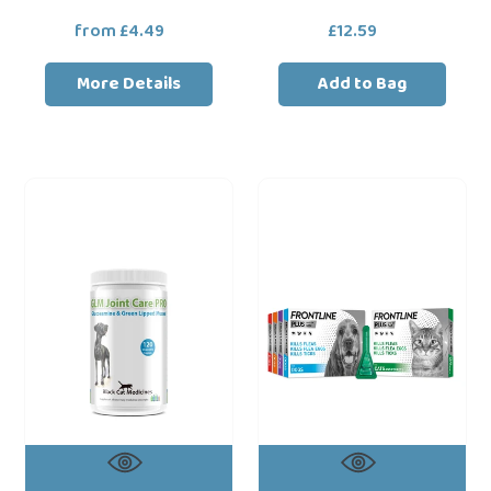
from £4.49
Regular
£12.59
Regular
price
price
More Details
Add to Bag
Black
Frontline
Cat
Plus
Medcines
Flea
GLM
&
Joint
Tick
Care
Treatment
PRO
For
Dogs
Cats
120
&
Chewable
Dogs
Tablets
Glucosamine