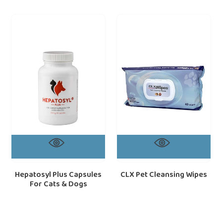
Hepatosyl
CLX
loading="lazy"
loa
Plus
Pet
Capsules
Cleansing
For
Wipes
Cats
&
Dogs
Hepatosyl Plus Capsules
CLX Pet Cleansing Wipes
For Cats & Dogs