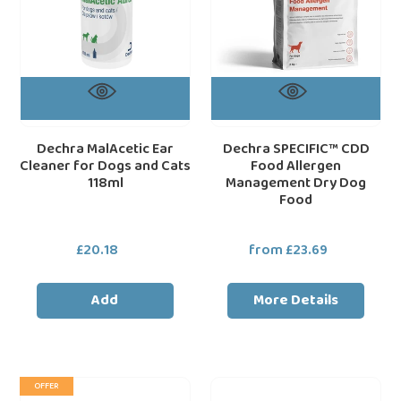
Cats
Dog
118ml
Food
Dechra MalAcetic Ear
Dechra SPECIFIC™ CDD
Cleaner for Dogs and Cats
Food Allergen
118ml
Management Dry Dog
Food
£20.18
Regular
from £23.69
Regular
price
price
Add
More Details
Natures
HALTI
loading="lazy"
loa
OFFER