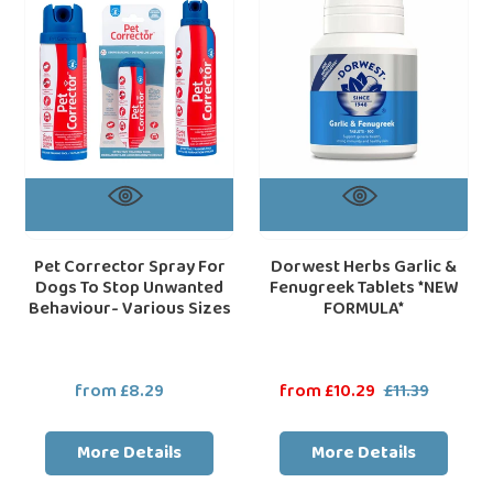
For
&
Dogs
Fenugreek
To
Tablets
Stop
*NEW
Unwanted
FORMULA*
Behaviour-
Various
Sizes
Pet Corrector Spray For
Dorwest Herbs Garlic &
Dogs To Stop Unwanted
Fenugreek Tablets *NEW
Behaviour- Various Sizes
FORMULA*
from £8.29
Regular
Sale
from £10.29
£11.39
Regular
price
price
price
More Details
More Details