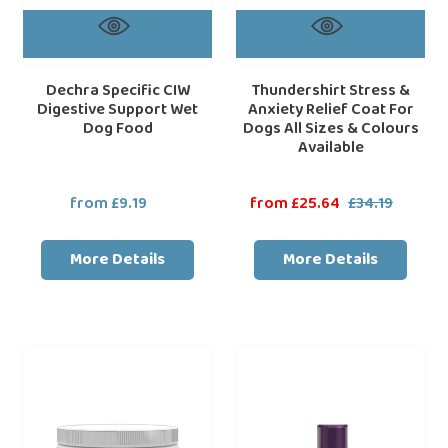
&
Colours
Available
Dechra Specific CIW
Thundershirt Stress &
Digestive Support Wet
Anxiety Relief Coat For
Dog Food
Dogs All Sizes & Colours
Available
from £9.19
Regular
Sale
from £25.64
£34.19
Regular
price
price
price
More Details
More Details
Adaptil
Dechra
loading="lazy"
loa
Dog
RIP
Calming
Fleas
Chews
Extra,