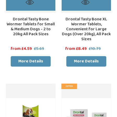
2
20kg),
to
All
20kg
Pack
Drontal Tasty Bone
Drontal Tasty Bone XL
Wormer Tablets for Small
Wormer Tablets,
All
Sizes
& Medium Dogs - 2 to
Convenient for Large
Pack
20kg All Pack Sizes
Dogs (Over 20kg), All Pack
Sizes
Sizes
Sale
from £4.59
£5.69
Regular
Sale
from £8.49
£10.79
Regular
price
price
price
price
More Details
More Details
Droncit
Drontal
OFFER
Tablet
Puppy
Tapewormer
Liquid
for
Wormer
Cats
-