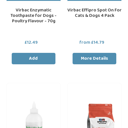
Virbac Enzymatic
Virbac Effipro Spot On For
Toothpaste for Dogs -
Cats & Dogs 4 Pack
Poultry Flavour - 70g
£12.49
Regular
from £14.79
Regular
price
price
Add
More Details
Dechra
Dechra
loading="lazy"
loa
MalAcetic
SPECIFIC™
Ear
CDD
Cleaner
Food
for
Allergen
Dogs
Management
and
Dry