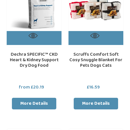
Support
For
Dry
Pets
Dog
Dogs
Food
Cats
Dechra SPECIFIC™ CKD
Scruffs Comfort Soft
Heart & Kidney Support
Cosy Snuggle Blanket For
Dry Dog Food
Pets Dogs Cats
from £20.19
Regular
£16.59
Regular
price
price
More Details
More Details