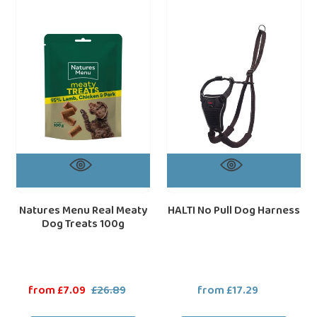
Menu
No
Real
Pull
Meaty
Dog
Dog
Harness
Treats
100g
Natures Menu Real Meaty
HALTI No Pull Dog Harness
Dog Treats 100g
Sale
from £7.09
£26.89
Regular
from £17.29
Regular
price
price
price