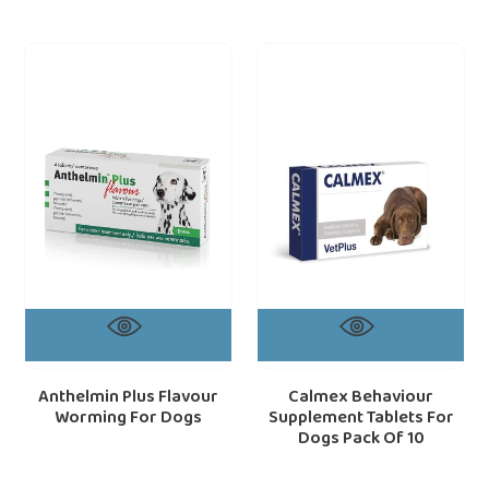
Anthelmin
Calmex
Plus
Behaviour
Flavour
Supplement
Worming
Tablets
For
For
Dogs
Dogs
Pack
Of
10
Anthelmin Plus Flavour
Calmex Behaviour
Worming For Dogs
Supplement Tablets For
Dogs Pack Of 10