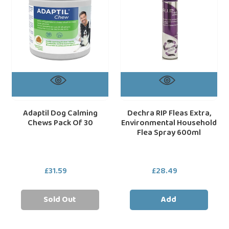
Pack
Environmental
Of
Household
30
Flea
Spray
600ml
Adaptil Dog Calming
Dechra RIP Fleas Extra,
Chews Pack Of 30
Environmental Household
Flea Spray 600ml
£31.59
Regular
£28.49
Regular
price
price
Sold Out
Add