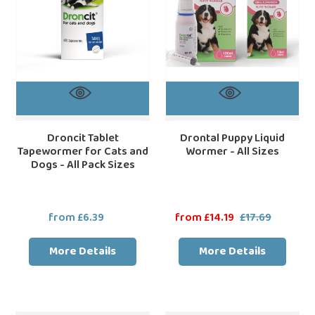
and
All
Dogs
Sizes
-
All
Pack
Sizes
Droncit Tablet
Drontal Puppy Liquid
Tapewormer for Cats and
Wormer - All Sizes
Dogs - All Pack Sizes
from £6.39
Regular
Sale
from £14.19
£17.69
Regular
price
price
price
More Details
More Details