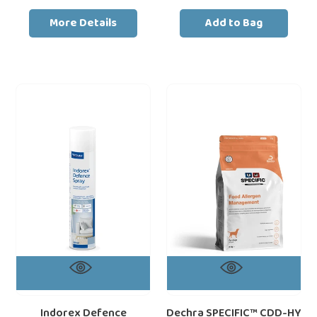
price
price
More Details
Add to Bag
Indorex
Dechra
Defence
SPECIFIC™
Household
CDD-
Flea
HY
Spray
Food
500ml
Allergen
|
Management
Vet-
Salmon
Strength
Protein
12-
Month
Home
Protection
against
Indorex Defence
Dechra SPECIFIC™ CDD-HY