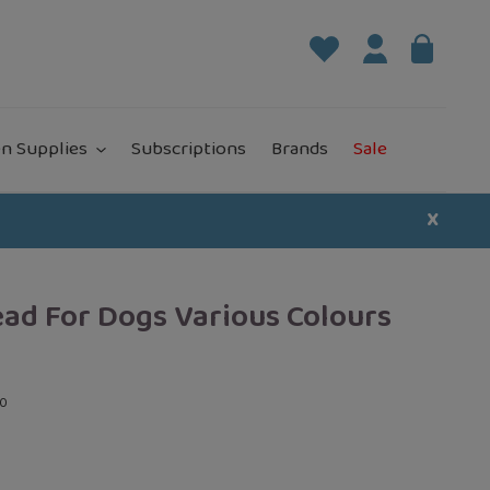
Log in
Bag
it
n Supplies
Subscriptions
Brands
Sale
X
ead For Dogs Various Colours
00