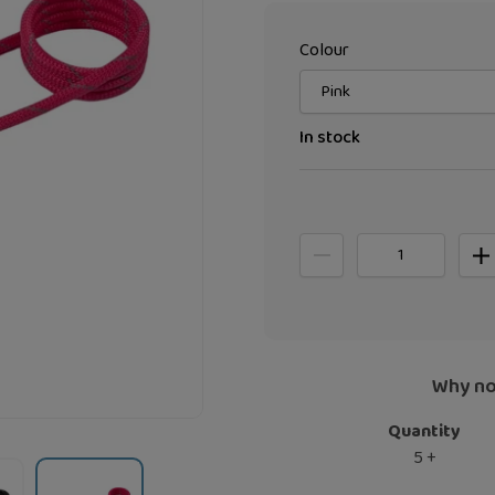
Colour
In stock
Why no
Quantity
5 +