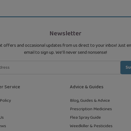
Newsletter
t offers and occasional updates from us direct to your inbox! Just e
email to sign up. We'll never send nonsense!
Su
r Service
Advice & Guides
Policy
Blog, Guides & Advice
Prescription Medicines
Us
Flea Spray Guide
ews
Weedkiller & Pesticides