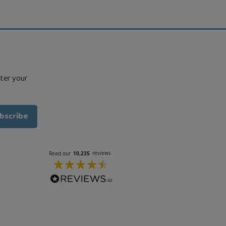
nter your
bscribe