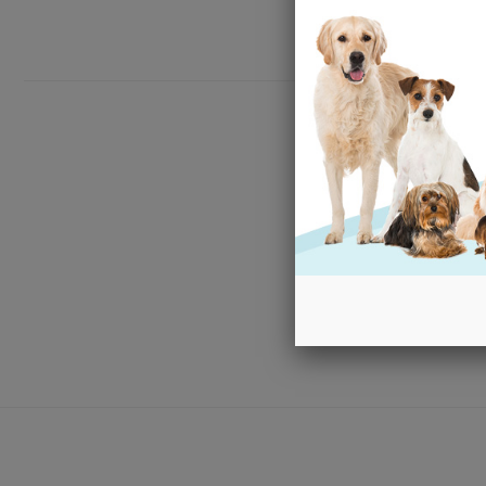
New content loaded