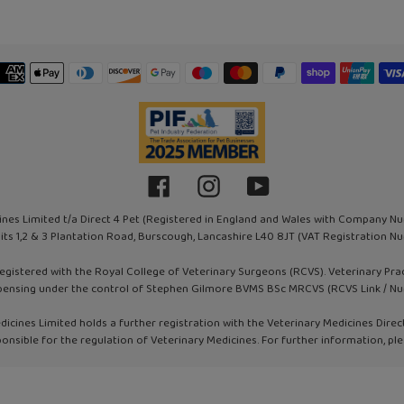
Payment
methods
Facebook
Instagram
YouTube
ines Limited t/a Direct 4 Pet (Registered in England and Wales with Company N
nits 1,2 & 3 Plantation Road, Burscough, Lancashire L40 8JT (VAT Registration
registered with the Royal College of Veterinary Surgeons (RCVS). Veterinary Pr
pensing under the control of Stephen Gilmore BVMS BSc MRCVS (RCVS Link / N
dicines Limited holds a further registration with the Veterinary Medicines Direc
onsible for the regulation of Veterinary Medicines. For further information, ple