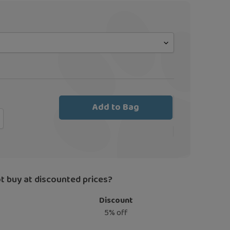
Add to Bag
t buy at discounted prices?
Discount
5% off