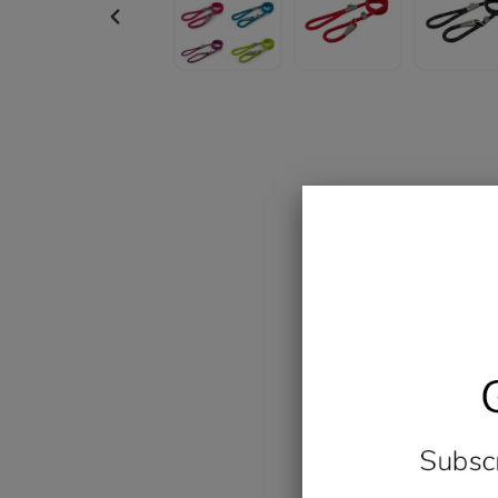
PREVIOUS
SLIDE