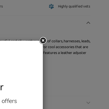
rs
Highly qualified vets
lourful, and all-weather range of collars, harnesses, leads,
urs meet ultimate comfort for cool accessories that are
ing, and swimming. This lead features a leather adjuster
e
fit