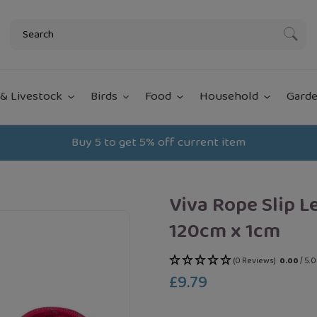
Subm
& Livestock
Birds
Food
Household
Garde
Buy 5 to get 5% off current item
Viva Rope Slip L
120cm x 1cm
(0 Reviews)
0.00
/ 5.
£9.79
Regular
price