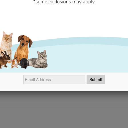
- No reviews collected for this product yet -
Be the first to write a review