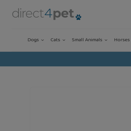
Skip
to
content
Dogs
Cats
Small Animals
Horses 