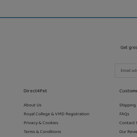
Get grea
Direct4Pet
Custome
About Us
Shipping 
Royal College & VMD Registration
FAQs
Privacy & Cookies
Contact 
Terms & Conditions
Our Revi