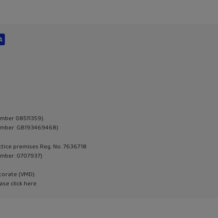
umber 08511359).
 Number: GB193469468)
actice premises Reg. No. 7636718
umber:
0707937
)
torate (VMD).
ase click
here