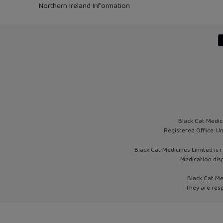
Northern Ireland Information
Black Cat Medic
Registered Office: U
Black Cat Medicines Limited is 
Medication dis
Black Cat Me
They are resp