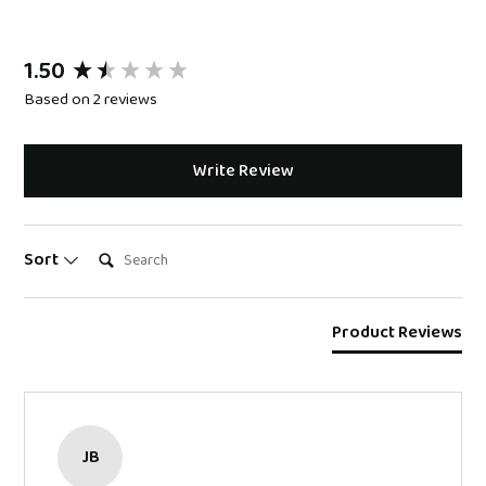
1.50
New content loaded
Based on 2 reviews
Write Review
Search:
Sort
Product Reviews
JB