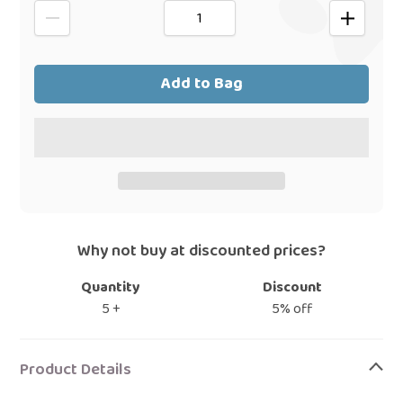
Add to Bag
Why not buy at discounted prices?
Quantity
Discount
5 +
5% off
Adding
product
Product Details
to