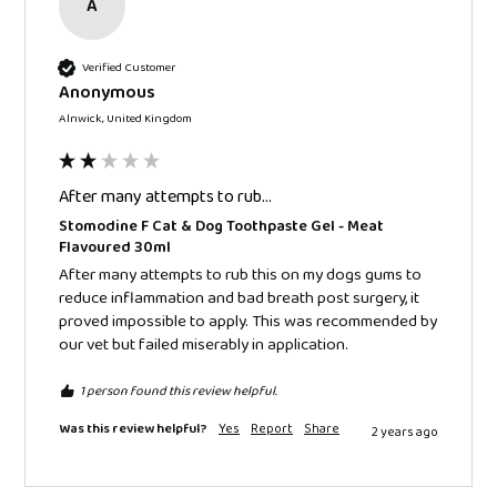
A
Verified Customer
Anonymous
Alnwick, United Kingdom
After many attempts to rub...
Stomodine F Cat & Dog Toothpaste Gel - Meat
Flavoured 30ml
After many attempts to rub this on my dogs gums to 
reduce inflammation and bad breath post surgery, it 
proved impossible to apply. This was recommended by 
our vet but failed miserably in application.
1 person found this review helpful.
Was this review helpful?
Yes
Report
Share
2 years ago