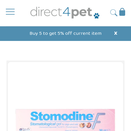
Skip
to
Ba
Submit
content
Buy 5 to get 5% off current item
X