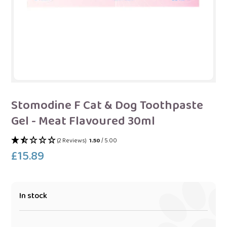
Stomodine F Cat & Dog Toothpaste
Gel - Meat Flavoured 30ml
(2 Reviews)
1.50
/ 5.00
£15.89
Regular
price
In stock