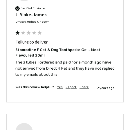
Verified Customer
J. Blake-James
Omagh, United Kingdom
Failure to deliver
Stomodine F Cat & Dog Toothpaste Gel - Meat
Flavoured 30ml
The 3 tubes I ordered and paid for a month ago have 
not arrived from Direct 4 Pet and they have not replied 
to my emails about this
Was this review helpful?
Yes
Report
Share
2 years ago