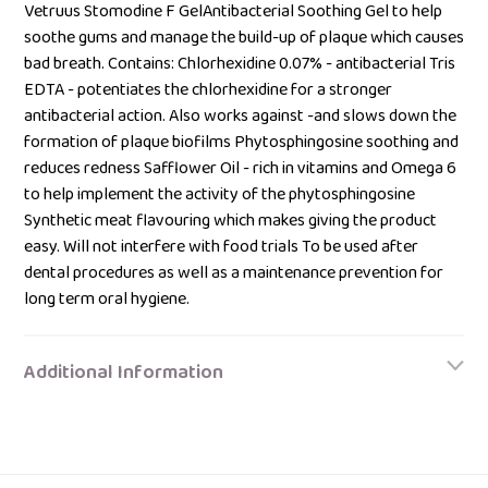
your
Vetruus Stomodine F GelAntibacterial Soothing Gel to help
bag
soothe gums and manage the build-up of plaque which causes
bad breath. Contains: Chlorhexidine 0.07% - antibacterial Tris
EDTA - potentiates the chlorhexidine for a stronger
antibacterial action. Also works against -and slows down the
formation of plaque biofilms Phytosphingosine soothing and
reduces redness Safflower Oil - rich in vitamins and Omega 6
to help implement the activity of the phytosphingosine
Synthetic meat flavouring which makes giving the product
easy. Will not interfere with food trials To be used after
dental procedures as well as a maintenance prevention for
long term oral hygiene.
Additional Information