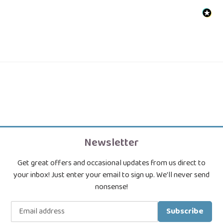
Newsletter
Get great offers and occasional updates from us direct to
your inbox! Just enter your email to sign up. We'll never send
nonsense!
Subscribe