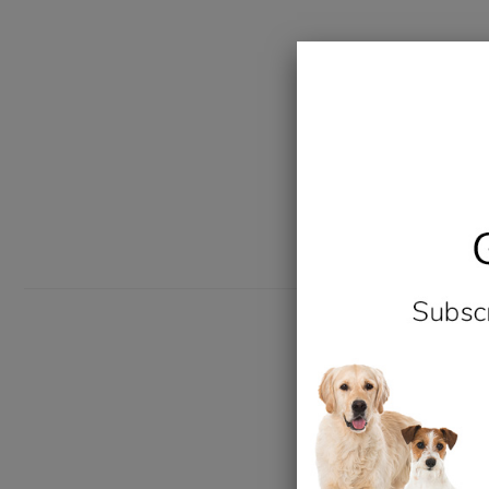
New content loaded