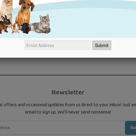
Newsletter
t offers and occasional updates from us direct to your inbox! Just e
email to sign up. We'll never send nonsense!
Su