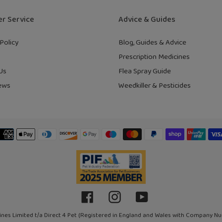
r Service
Advice & Guides
Policy
Blog, Guides & Advice
Prescription Medicines
Us
Flea Spray Guide
ews
Weedkiller & Pesticides
Payment
methods
Facebook
Instagram
YouTube
ines Limited t/a Direct 4 Pet (Registered in England and Wales with Company N