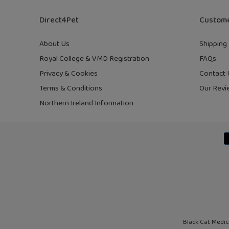
Direct4Pet
Custome
About Us
Shipping 
Royal College & VMD Registration
FAQs
Privacy & Cookies
Contact 
Terms & Conditions
Our Revi
Northern Ireland Information
Black Cat Medic