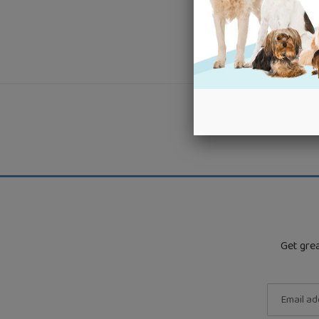
Get grea