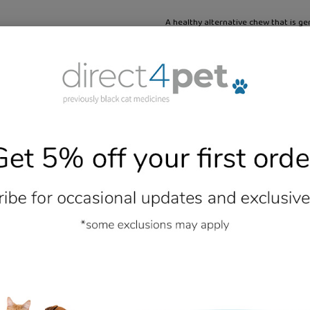
A healthy alternative chew that is ge
This layer is combined with an outer
carrots. They do not contain any rawh
to traditional rawhide chews.
Additional Information
- No reviews collected for this product yet -
Be the first to write a review