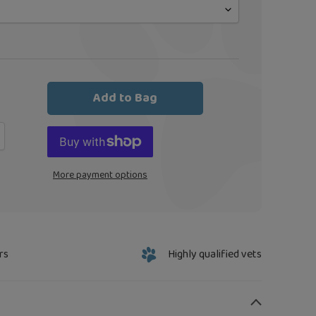
Add to Bag
More payment options
rs
Highly qualified vets