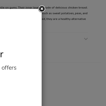
ntle on gums. Their inner layer is made of delicious chicken breast.
 layer made of tasty vegetables such as sweet potatoes, peas, and
ide. Mineral and vitamin enriched, they are a healthy alternative