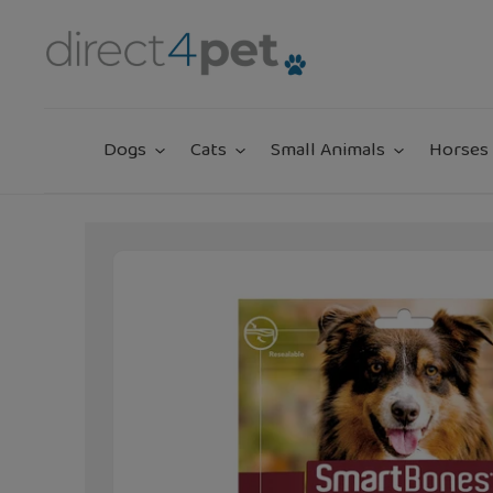
Skip
to
content
Dogs
Cats
Small Animals
Horses 