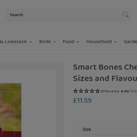
Subm
& Livestock
Birds
Food
Household
Garde
Smart Bones Ch
Sizes and Flavou
(0 Reviews)
0.00
/ 5.
£11.59
Regular
price
Size