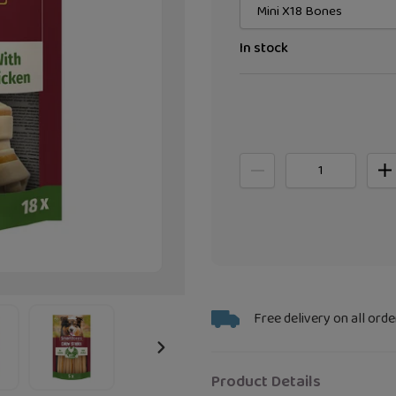
In stock
Adding
Free delivery on all orde
product
to
NEXT
your
Product Details
SLIDE
bag