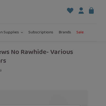
Log in
Bag
it
n Supplies
Subscriptions
Brands
Sale
ews No Rawhide- Various
rs
00