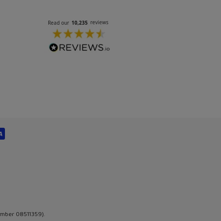
umber 08511359).