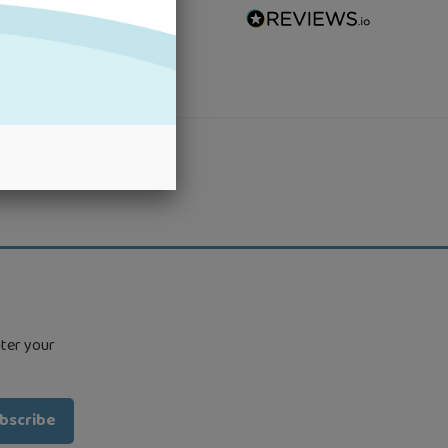
nter your
bscribe