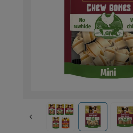
PREVIOUS
SLIDE