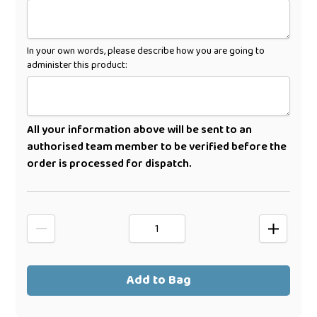
In your own words, please describe how you are going to
administer this product:
All your information above will be sent to an
authorised team member to be verified before the
order is processed for dispatch.
Add to Bag