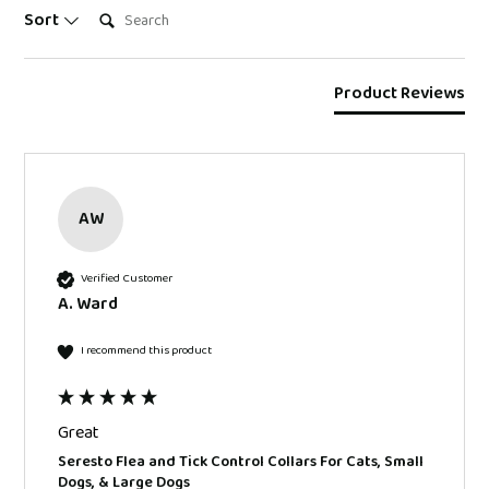
Search:
Sort
Product Reviews
AW
Verified Customer
A. Ward
I recommend this product
Great
Seresto Flea and Tick Control Collars For Cats, Small
Dogs, & Large Dogs