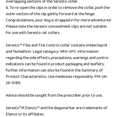
overlapping sections of the Seresto collar.
6. To re-open the clips in order to remove the collar, push the
outer section of the clip gently forward at the hinge.
Congratulations, your dog is strapped in for more adventures!
Please note the Seresto concealment clips are not suitable
for use with Seresto cat collars.
Seresto™ Flea and Tick Control collar contains imidacloprid
and flumethrin. Legal category: NFA-VPS. Information
regarding the side effects, precautions, warnings and contra-
indications can be found in product packaging and leaflets;
further information can also be found in the Summary of
Product Characteristics. Use medicines responsibly. PM-UK-
26-0189.
Advice should be sought from the prescriber prior to use.
SerestoᵀM Elanco™ and the diagonal bar are trademarks of
Elanco or its affiliates.