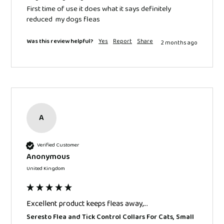
First time of use it does what it says definitely 
reduced  my dogs fleas 
Was this review helpful?
Yes
Report
Share
2 months ago
A
Verified Customer
Anonymous
United Kingdom
Excellent product keeps fleas away,...
Seresto Flea and Tick Control Collars For Cats, Small