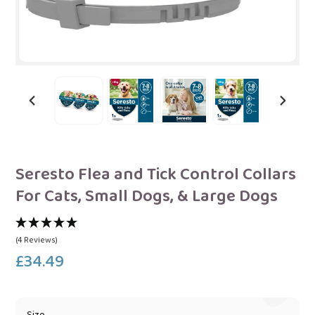
PREVIOUS
NEXT
SLIDE
SLIDE
Seresto Flea and Tick Control Collars
For Cats, Small Dogs, & Large Dogs
(4 Reviews)
£34.49
Regular
price