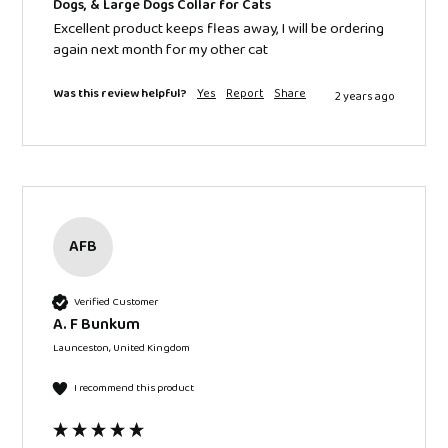
Dogs, & Large Dogs Collar for Cats
Excellent product keeps fleas away, I will be ordering 
again next month for my other cat 
Was this review helpful?
Yes
Report
Share
2 years ago
AFB
Verified Customer
A. F Bunkum
Launceston, United Kingdom
I recommend this product