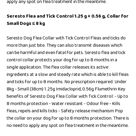
apply any spot on flea treatment in the meantime.
Seresto Flea and Tick Control 1.25 g + 0.56 g, Collar for
Small Dogs ≤ 8 kg
Seresto Dog Flea Collar with Tick Control Fleas and ticks do
more than just bite. They can also transmit diseases which
can be harmful and even fatal for pets. Seresto flea and tick
control collar protects your dog for up to 8 months in a
single application. The flea collar releases its active
ingredients at a slow and steady rate which is able to kill fleas
and ticks for up to 8 months. No prescription required. Under
8kg - Small (38cm) 1.25g Imidacloprid, 0.56g Flumethrin Key
benefits of Seresto Dog Flea Collar with Tick Control: - Up to
8 months protection - Water resistant - Odour free - Kills
fleas, repels and kills ticks - Safety release mechanism Pop
the collar on your dog for up to 8 months protection. There is
no need to apply any spot on flea treatment in the meantime.