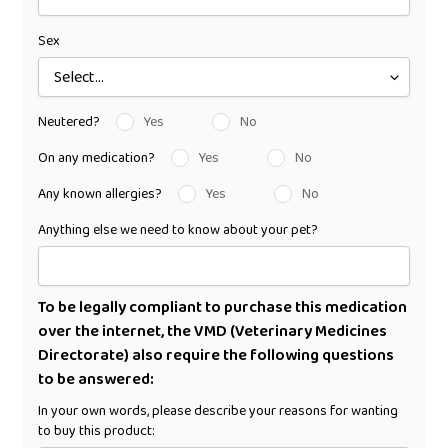
Sex
Neutered?
Yes
No
On any medication?
Yes
No
Any known allergies?
Yes
No
Anything else we need to know about your pet?
To be legally compliant to purchase this medication
over the internet, the VMD (Veterinary Medicines
Directorate) also require the following questions
to be answered:
In your own words, please describe your reasons for wanting
to buy this product: