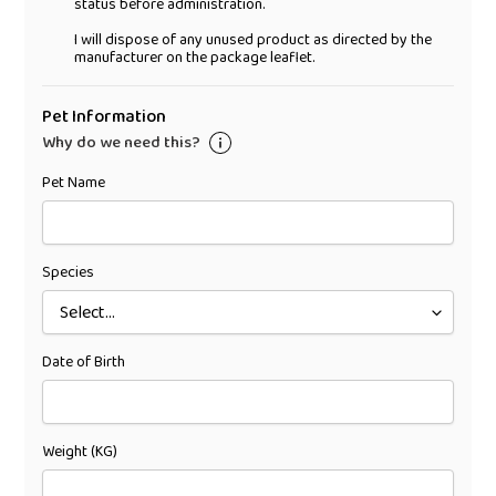
status before administration.
I will dispose of any unused product as directed by the
manufacturer on the package leaflet.
Pet Information
Why do we need this?
Pet Name
Species
Date of Birth
Weight (KG)