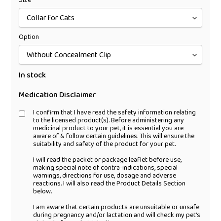
Size
Option
In stock
Medication Disclaimer
I confirm that I have read the safety information relating
to the licensed product(s). Before administering any
medicinal product to your pet, it is essential you are
aware of & follow certain guidelines. This will ensure the
suitability and safety of the product for your pet.
I will read the packet or package leaflet before use,
making special note of contra-indications, special
warnings, directions for use, dosage and adverse
reactions. I will also read the Product Details Section
below.
I am aware that certain products are unsuitable or unsafe
during pregnancy and/or lactation and will check my pet’s