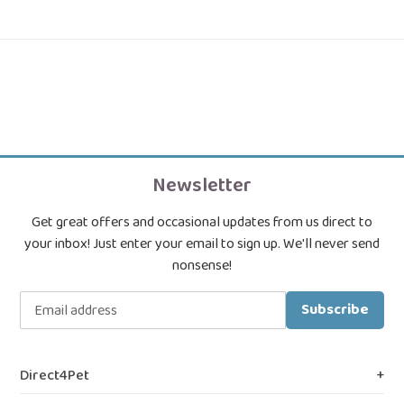
Newsletter
Get great offers and occasional updates from us direct to
your inbox! Just enter your email to sign up. We'll never send
nonsense!
Subscribe
Direct4Pet