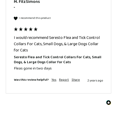
M. FitzSimons
""
I recommend this product
I would recommend Seresto Flea and Tick Control
Collars For Cats, Small Dogs, & Large Dogs Collar
for Cats
Seresto Flea and Tick Control Collars For Cats, Small
Dogs, & Large Dogs Collar for Cats
Fleas gone in two days 
Was this review helpful?
Yes
Report
Share
2 years ago