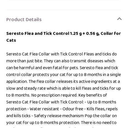
Adding
product
Product Details
to
your
Seresto Flea and Tick Control 1.25 g + 0.56 g, Collar for
bag
Cats
Seresto Cat Flea Collar with Tick Control Fleas and ticks do
more than just bite. They can also transmit diseases which
can be harmful and even fatal for pets. Seresto flea and tick
control collar protects your cat for up to 8 months in a single
application. The flea collar releases its active ingredients at a
slow and steady rate which is able to kill fleas and ticks for up
to 8 months. No prescription required. Key benefits of
Seresto Cat Flea Collar with Tick Control: - Up to 8 months
protection - Water resistant - Odour free - Kills fleas, repels
and kills ticks - Safety release mechanism Pop the collar on
your cat for up to 8 months protection. There is no need to