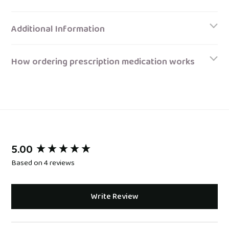
Additional Information
How ordering prescription medication works
5.00
New content loaded
Based on 4 reviews
Write Review