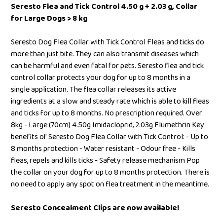
Seresto Flea and Tick Control 4.50 g + 2.03 g, Collar
for Large Dogs > 8 kg
Seresto Dog Flea Collar with Tick Control Fleas and ticks do
more than just bite. They can also transmit diseases which
can be harmful and even fatal for pets. Seresto flea and tick
control collar protects your dog for up to 8 months in a
single application. The flea collar releases its active
ingredients at a slow and steady rate which is able to kill fleas
and ticks for up to 8 months. No prescription required. Over
8kg - Large (70cm) 4.50g Imidacloprid, 2.03g Flumethrin Key
benefits of Seresto Dog Flea Collar with Tick Control: - Up to
8 months protection - Water resistant - Odour free - Kills
fleas, repels and kills ticks - Safety release mechanism Pop
the collar on your dog for up to 8 months protection. There is
no need to apply any spot on flea treatment in the meantime.
Seresto Concealment Clips are now available!