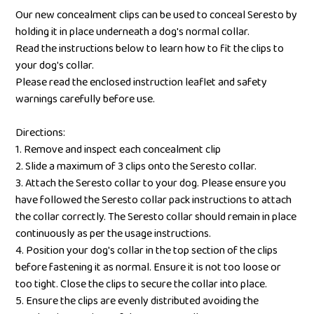
Our new concealment clips can be used to conceal Seresto by
holding it in place underneath a dog's normal collar.
Read the instructions below to learn how to fit the clips to
your dog's collar.
Please read the enclosed instruction leaflet and safety
warnings carefully before use.
Directions:
1. Remove and inspect each concealment clip
2. Slide a maximum of 3 clips onto the Seresto collar.
3. Attach the Seresto collar to your dog. Please ensure you
have followed the Seresto collar pack instructions to attach
the collar correctly. The Seresto collar should remain in place
continuously as per the usage instructions.
4. Position your dog's collar in the top section of the clips
before fastening it as normal. Ensure it is not too loose or
too tight. Close the clips to secure the collar into place.
5. Ensure the clips are evenly distributed avoiding the