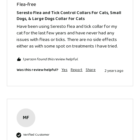
Flea-free
Seresto Flea and Tick Control Collars For Cats, Small
Dogs, & Large Dogs Collar for Cats
Have been using Seresto flea and tick collar for my 
cat for the last few years and have never had any 
issues with fleas or ticks. There are no side effects 
either as with some spot on treatments I have tried.
1 person found this review helpful.
Was this review helpful?
Yes
Report
Share
2 years ago
MF
Verified Customer