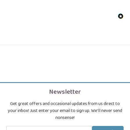
Newsletter
Get great offers and occasional updates from us direct to
your inbox! Just enter your email to sign up. We'll never send
nonsense!