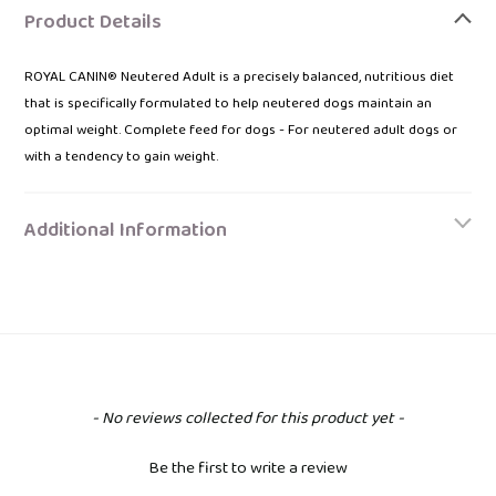
product
Product Details
to
your
ROYAL CANIN® Neutered Adult is a precisely balanced, nutritious diet
bag
that is specifically formulated to help neutered dogs maintain an
optimal weight. Complete feed for dogs - For neutered adult dogs or
with a tendency to gain weight.
Additional Information
New content loaded
- No reviews collected for this product yet -
Be the first to write a review