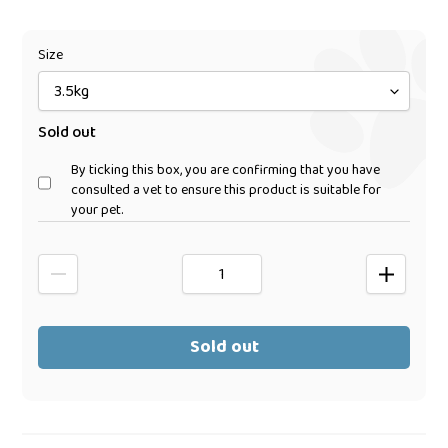
price
Size
Sold out
By ticking this box, you are confirming that you have
consulted a vet to ensure this product is suitable for
your pet.
Sold out
Adding