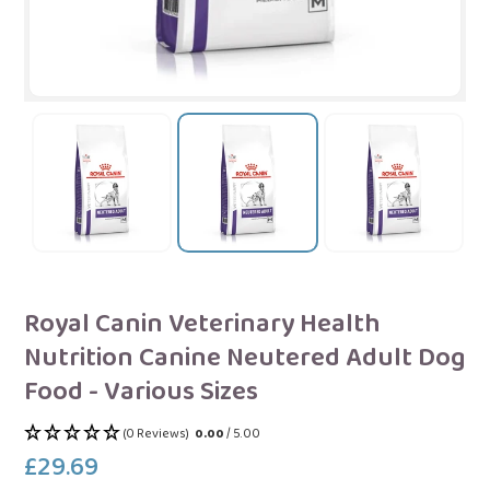
Royal Canin Veterinary Health
Nutrition Canine Neutered Adult Dog
Food - Various Sizes
(0 Reviews)
0.00
/ 5.00
£29.69
Regular