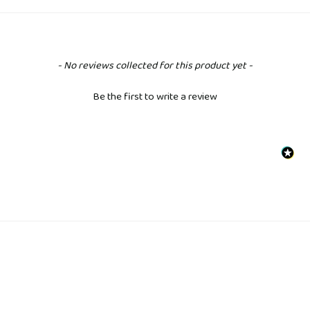
New content loaded
- No reviews collected for this product yet -
Be the first to write a review