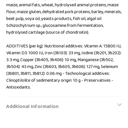
maize, animal fats, wheat, hydrolysed animal proteins, maize
flour, maize gluten, dehydrated pork proteins, barley, minerals,
beet pulp, soya oil, yeasts products, fish oil, algal oil
Schizochytrium sp., glucosamine from fermentation,
hydrolysed cartilage (source of chondroitin).
ADDITIVES (per kg): Nutritional additives: Vitamin A: 15800 IU,
Vitamin D3: 1000 IU, Iron (3b103): 33 mg, Iodine (3b201, 3b202):
3.3 mg, Copper (3b405, 3b406): 10 mg, Manganese (3b502,
3b504): 43 mg, Zinc (3b603, 3b605, 3b606): 127 mg, Selenium
(3b801, 3b811, 3b812): 0.06 mg - Technological additives:
Clinoptilolite of sedimentary origin: 10 g - Preservatives -
Antioxidants.
Additional Information