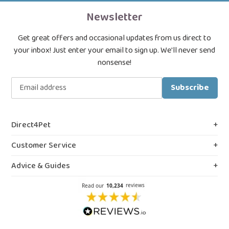
Newsletter
Get great offers and occasional updates from us direct to
your inbox! Just enter your email to sign up. We'll never send
nonsense!
Subscribe
Direct4Pet
About Us
Customer Service
Royal College & VMD Registration
Shipping Policy
Advice & Guides
Privacy & Cookies
FAQs
Blog, Guides & Advice
Terms & Conditions
Contact Us
Prescription Medicines
Northern Ireland Information
Our Reviews
Flea Spray Guide
Weedkiller & Pesticides