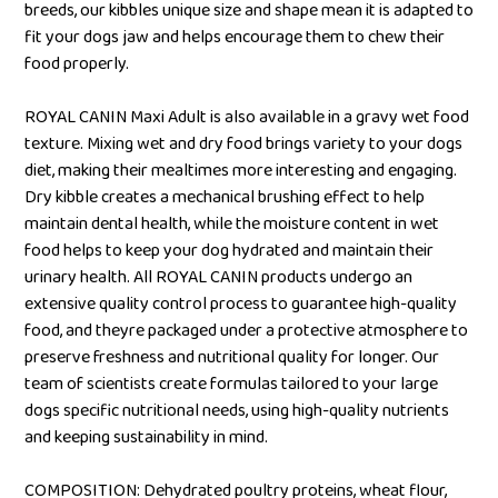
breeds, our kibbles unique size and shape mean it is adapted to
fit your dogs jaw and helps encourage them to chew their
food properly.
ROYAL CANIN Maxi Adult is also available in a gravy wet food
texture. Mixing wet and dry food brings variety to your dogs
diet, making their mealtimes more interesting and engaging.
Dry kibble creates a mechanical brushing effect to help
maintain dental health, while the moisture content in wet
food helps to keep your dog hydrated and maintain their
urinary health. All ROYAL CANIN products undergo an
extensive quality control process to guarantee high-quality
food, and theyre packaged under a protective atmosphere to
preserve freshness and nutritional quality for longer. Our
team of scientists create formulas tailored to your large
dogs specific nutritional needs, using high-quality nutrients
and keeping sustainability in mind.
COMPOSITION: Dehydrated poultry proteins, wheat flour,