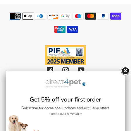
Payment
methods
Facebook
Instagram
YouTube
Black Cat Medicines Limited t/a Direct 4 Pet (Registered in England and
Wales with Company Number 08511359).
Registered Office: Units 1,2 & 3 Plantation Road, Burscough, Lancashire L40
8JT (VAT Registration Number: GB193469468)
Black Cat Medicines Limited is registered with the Royal College of
Veterinary Surgeons (RCVS). Veterinary Practice premises Reg. No. 7636718
Medication dispensing under the control of Stephen Gilmore BVMS BSc
MRCVS (RCVS Link / Number:
0707937
)