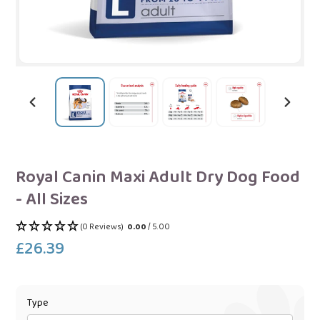
PREVIOUS
NEXT
SLIDE
SLIDE
Royal Canin Maxi Adult Dry Dog Food
- All Sizes
(0 Reviews)
0.00
/ 5.00
£26.39
Regular
price
Type