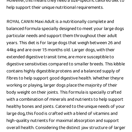
However, this means they need a size-specific tailored diet to
help support their unique nutritional requirements.
ROYAL CANIN Maxi Adult is a nutritionally complete and
balanced formula specially designed to meet your large dogs
particular needs and support them throughout their adult
years. This diet is for large dogs that weigh between 26 and
44kg and are over 15 months old. Larger dogs, with their
extended digestive transit time, are more susceptible to
digestive sensitivities compared to smaller breeds. This kibble
contains highly digestible proteins and a balanced supply of
fibres to help support good digestive health. Whether theyre
working or playing, larger dogs place the majority of their
body weight on their joints. This formula is specially crafted
with a combination of minerals and nutrients to help support
healthy bones and joints. Catered to the unique needs of your
large dog, this food is crafted with a blend of vitamins and
high-quality nutrients for maximal absorption and support
overall health. Considering the distinct jaw structure of larger