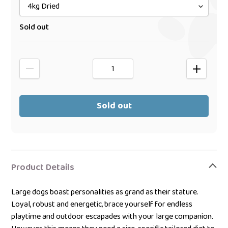
Sold out
Sold out
Adding
product
Product Details
to
your
Large dogs boast personalities as grand as their stature.
bag
Loyal, robust and energetic, brace yourself for endless
playtime and outdoor escapades with your large companion.