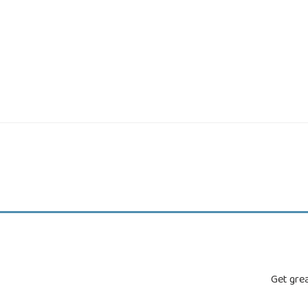
Get grea