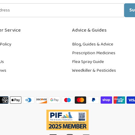
Su
r Service
Advice & Guides
Policy
Blog, Guides & Advice
Prescription Medicines
Us
Flea Spray Guide
ews
Weedkiller & Pesticides
Payment
methods