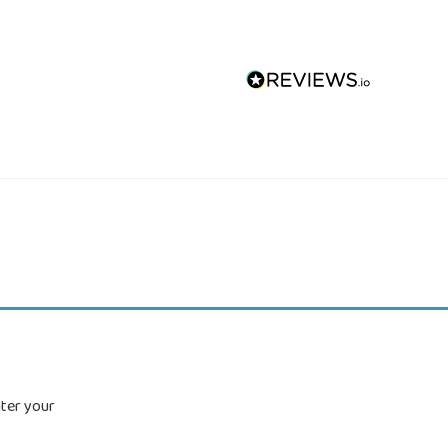
nter your