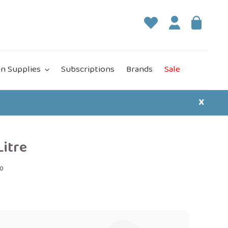
Log in
Bag
it
n Supplies
Subscriptions
Brands
Sale
X
Litre
00