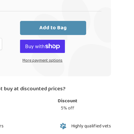
Add to Bag
More payment options
t buy at discounted prices?
Discount
5% off
rs
Highly qualified vets