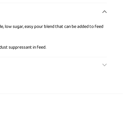
e, low sugar, easy pour blend that can be added to feed
dust suppressant in feed.