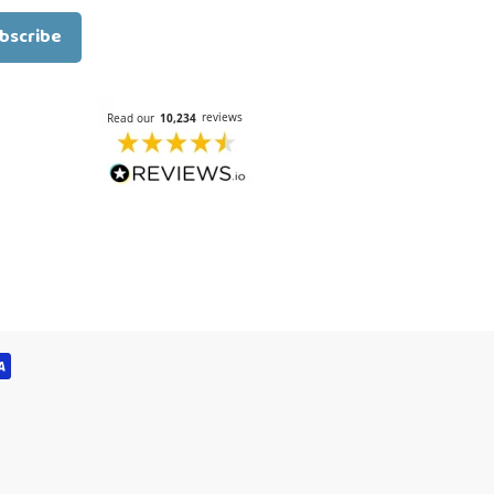
bscribe