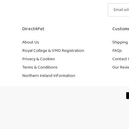
Direct4Pet
Custome
About Us
Shipping 
Royal College & VMD Registration
FAQs
Privacy & Cookies
Contact 
Terms & Conditions
Our Revi
Northern Ireland Information