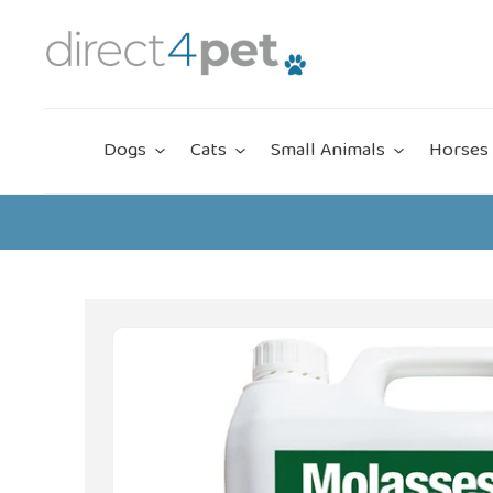
Skip
to
content
Dogs
Cats
Small Animals
Horses 