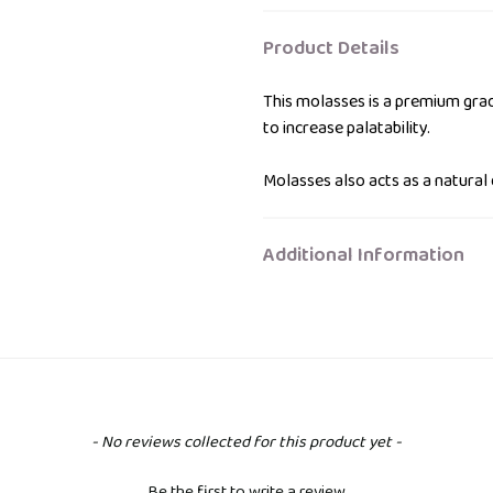
to
your
Product Details
bag
This molasses is a premium grad
to increase palatability.
Molasses also acts as a natural 
Additional Information
- No reviews collected for this product yet -
Be the first to write a review