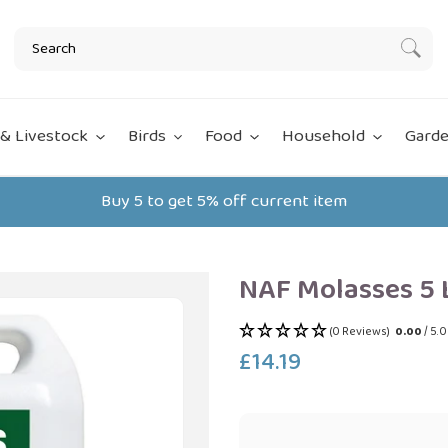
Subm
& Livestock
Birds
Food
Household
Garde
Buy 5 to get 5% off current item
NAF Molasses 5 
(0 Reviews)
0.00
/ 5.
£14.19
Regular
price