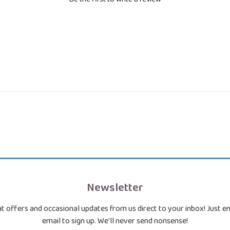
Newsletter
t offers and occasional updates from us direct to your inbox! Just e
email to sign up. We'll never send nonsense!