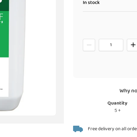
In stock
Why no
Quantity
5 +
Adding
Free delivery on all orde
product