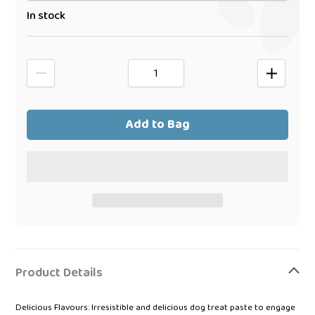
In stock
Add to Bag
Adding
product
Product Details
to
your
Delicious Flavours: Irresistible and delicious dog treat paste to engage