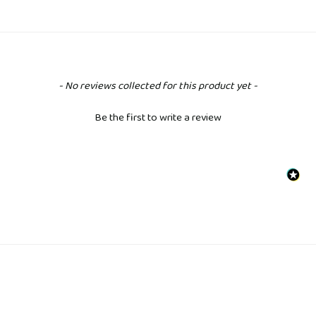
New content loaded
- No reviews collected for this product yet -
Be the first to write a review