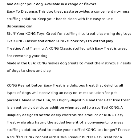
bag
and delight your dog. Available in a range of flavors.
Easy To Dispense: This dog treat paste provides a convenient no-mess
stuffing solution. Keep your hands clean with the easy to use
dispensing can.
Stuff Your KONG Toys: Great for stuffing into treat dispensing dog toys
like KONG Classic and other KONG rubber toys to extend play.
Treating And Training: A KONG Classic stuffed with Easy Treat is great
for rewarding your dog.
Made in the USA: KONG makes dog treats to meet the instinctual needs
of dogs to chew and play.
KONG Peanut Butter Easy Treat is a delicious treat that delights all
types of dogs while providing an easy no-mess solution for pet
parents. Made in the USA, this highly-digestible and trans-fat free treat
is an enticingly delicious addition when added to a stuffed KONG. A
uniquely designed nozzle easily controls the amount of KONG Easy
Treat while also having the added benefit of a convenient, no mess
stuffing solution. Want to make your stuffed KONG last longer? Freeze
a stuffed KONG, topped with KONG Peanut Butter Easy Treat for a