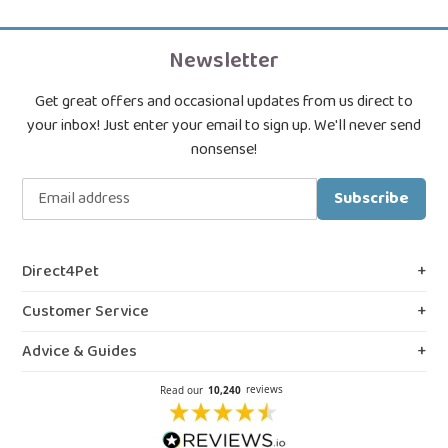
Newsletter
Get great offers and occasional updates from us direct to
your inbox! Just enter your email to sign up. We'll never send
nonsense!
Subscribe
Direct4Pet
About Us
Customer Service
Royal College & VMD Registration
Shipping Policy
Advice & Guides
Privacy & Cookies
FAQs
Blog, Guides & Advice
Terms & Conditions
Contact Us
Prescription Medicines
Northern Ireland Information
Our Reviews
Flea Spray Guide