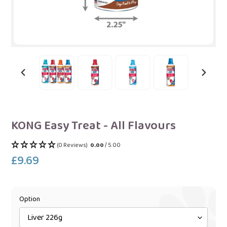
PREVIOUS
NEXT
SLIDE
SLIDE
KONG Easy Treat - All Flavours
(0 Reviews)
0.00
/ 5.00
£9.69
Regular
price
Option