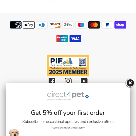
Weedkiller & Pesticides
Payment
methods
Facebook
Instagram
YouTube
Black Cat Medicines Limited t/a Direct 4 Pet (Registered in England and
Wales with Company Number 08511359).
Registered Office: Units 1,2 & 3 Plantation Road, Burscough, Lancashire L40
8JT (VAT Registration Number: GB193469468)
Black Cat Medicines Limited is registered with the Royal College of
Veterinary Surgeons (RCVS). Veterinary Practice premises Reg. No. 7636718
Medication dispensing under the control of Stephen Gilmore BVMS BSc