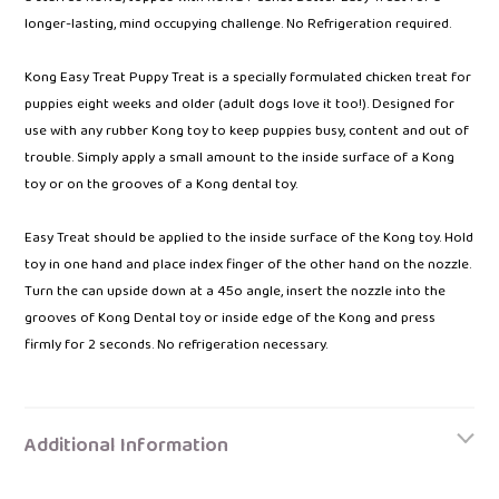
longer-lasting, mind occupying challenge. No Refrigeration required.
Kong Easy Treat Puppy Treat is a specially formulated chicken treat for
puppies eight weeks and older (adult dogs love it too!). Designed for
use with any rubber Kong toy to keep puppies busy, content and out of
trouble. Simply apply a small amount to the inside surface of a Kong
toy or on the grooves of a Kong dental toy.
Easy Treat should be applied to the inside surface of the Kong toy. Hold
toy in one hand and place index finger of the other hand on the nozzle.
Turn the can upside down at a 45o angle, insert the nozzle into the
grooves of Kong Dental toy or inside edge of the Kong and press
firmly for 2 seconds. No refrigeration necessary.
Additional Information