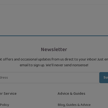
Newsletter
t offers and occasional updates from us direct to your inbox! Just e
email to sign up. We'll never send nonsense!
Su
r Service
Advice & Guides
Policy
Blog, Guides & Advice