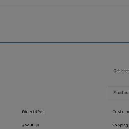
Get grea
Direct4Pet
Custome
About Us
Shipping 