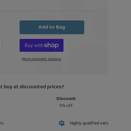
Add to Bag
More payment options
t buy at discounted prices?
Discount
5% off
rs
Highly qualified vets