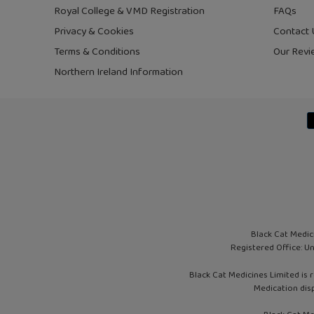
Royal College & VMD Registration
FAQs
Privacy & Cookies
Contact 
Terms & Conditions
Our Revi
Northern Ireland Information
Black Cat Medic
Registered Office: U
Black Cat Medicines Limited is 
Medication dis