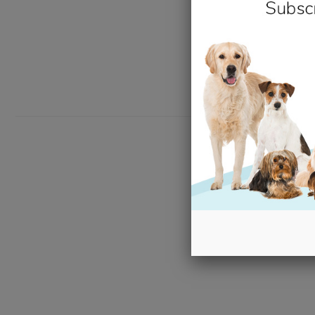
New content loaded