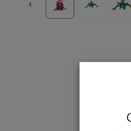
PREVIOUS
SLIDE