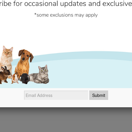
if damaged.
Additional Information
- No reviews collected for this product yet -
Be the first to write a review