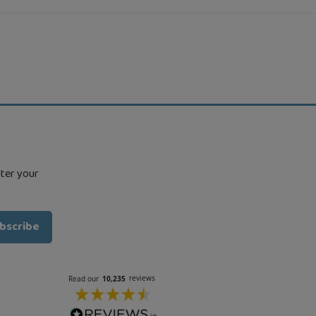
nter your
bscribe