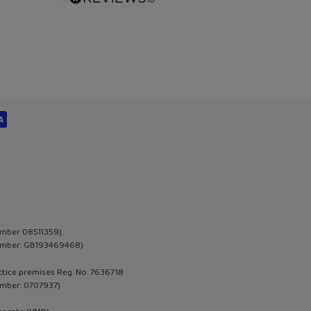
umber 08511359).
 Number: GB193469468)
actice premises Reg. No. 7636718
umber:
0707937
)