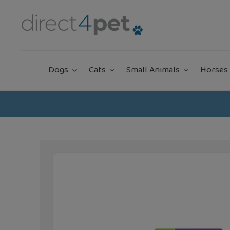
Skip
to
content
Dogs
Cats
Small Animals
Horses 