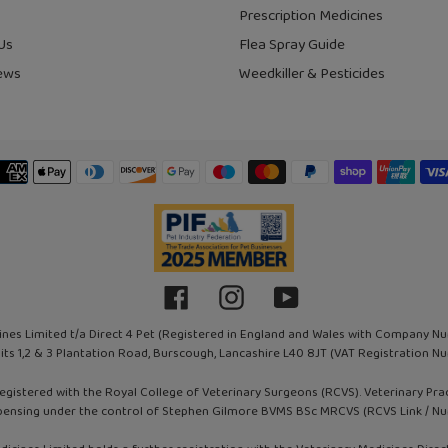
Prescription Medicines
Us
Flea Spray Guide
ews
Weedkiller & Pesticides
Payment
methods
Facebook
Instagram
YouTube
ines Limited t/a Direct 4 Pet (Registered in England and Wales with Company N
nits 1,2 & 3 Plantation Road, Burscough, Lancashire L40 8JT (VAT Registration
registered with the Royal College of Veterinary Surgeons (RCVS). Veterinary Pr
pensing under the control of Stephen Gilmore BVMS BSc MRCVS (RCVS Link / N