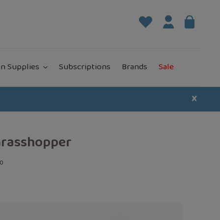
Log in
Bag
it
n Supplies
Subscriptions
Brands
Sale
X
Grasshopper
00