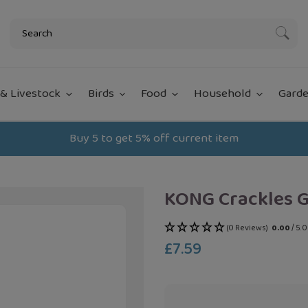
Subm
& Livestock
Birds
Food
Household
Garde
Buy 5 to get 5% off current item
KONG Crackles 
(0 Reviews)
0.00
/ 5.
£7.59
Regular
price