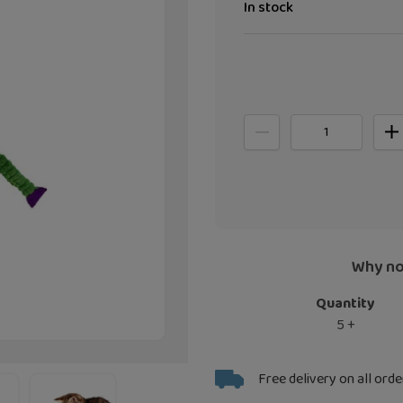
In stock
Why no
Quantity
5 +
Adding
Free delivery on all orde
product