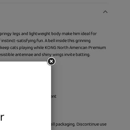
ringy legs and lightweight body make him ideal for
nstinct-satisfying fun. A bell inside this grinning
s keep cats playing while KONG North American Premium
esistible antennae and shiny wings invite batting.
with lightweight pal
 body spark instincts
 Catnip prolongs engagement
b action
pervised use only. Remove all packaging. Discontinue use