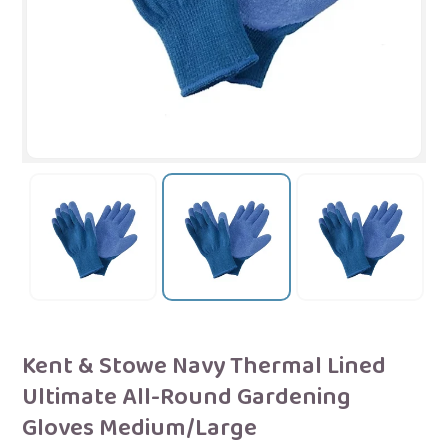
Kent & Stowe Navy Thermal Lined
Ultimate All-Round Gardening
Gloves Medium/Large