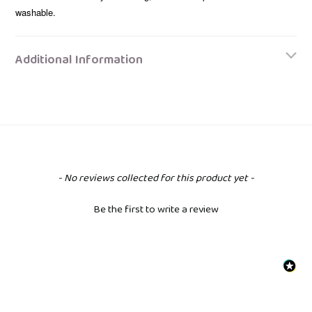
washable.
Additional Information
New content loaded
- No reviews collected for this product yet -
Be the first to write a review