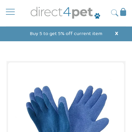
Skip
to
Ba
Submit
content
Buy 5 to get 5% off current item
X