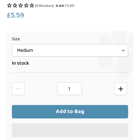
(0 Reviews)
0.00
/ 5.00
£5.59
Regular
price
Size
In stock
Add to Bag