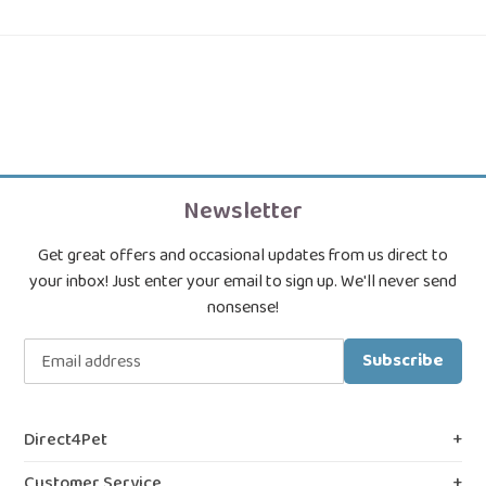
Newsletter
Get great offers and occasional updates from us direct to
your inbox! Just enter your email to sign up. We'll never send
nonsense!
Subscribe
Direct4Pet
About Us
Customer Service