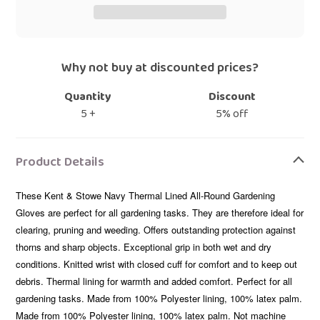
Why not buy at discounted prices?
Quantity
Discount
5 +
5% off
Adding
product
Product Details
to
your
These Kent & Stowe Navy Thermal Lined All-Round Gardening
bag
Gloves are perfect for all gardening tasks. They are therefore ideal for
clearing, pruning and weeding. Offers outstanding protection against
thorns and sharp objects. Exceptional grip in both wet and dry
conditions. Knitted wrist with closed cuff for comfort and to keep out
debris. Thermal lining for warmth and added comfort. Perfect for all
gardening tasks. Made from 100% Polyester lining, 100% latex palm.
Made from 100% Polyester lining, 100% latex palm. Not machine