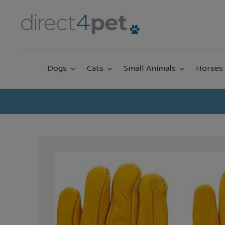
Skip
to
content
Dogs
Cats
Small Animals
Horses 