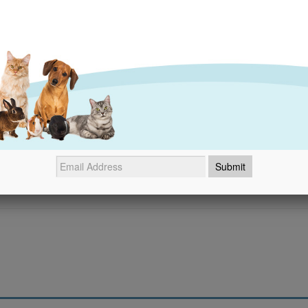
- No reviews collected for this product yet -
Be the first to write a review