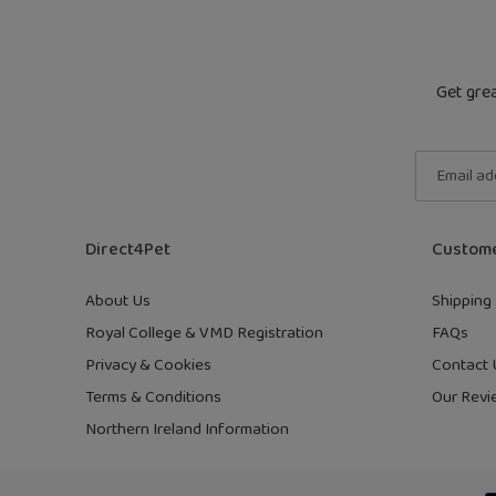
Get grea
Direct4Pet
Custome
About Us
Shipping 
Royal College & VMD Registration
FAQs
Privacy & Cookies
Contact 
Terms & Conditions
Our Revi
Northern Ireland Information