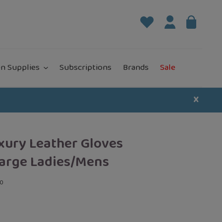
Log in
Bag
it
n Supplies
Subscriptions
Brands
Sale
X
xury Leather Gloves
arge Ladies/Mens
00