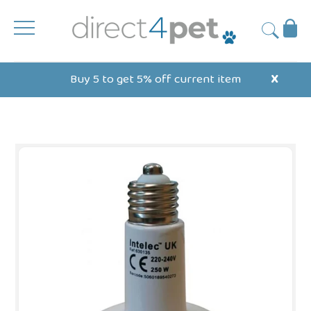
Skip
to
Ba
Submit
content
Buy 5 to get 5% off current item
X