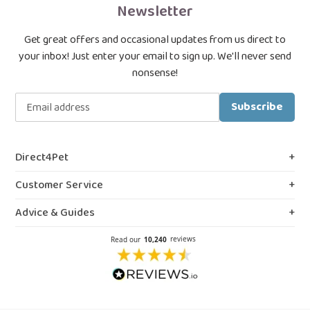
Newsletter
Get great offers and occasional updates from us direct to
your inbox! Just enter your email to sign up. We'll never send
nonsense!
Subscribe
Direct4Pet
About Us
Customer Service
Royal College & VMD Registration
Shipping Policy
Advice & Guides
Privacy & Cookies
FAQs
Blog, Guides & Advice
Terms & Conditions
Contact Us
Prescription Medicines
Northern Ireland Information
Our Reviews
Flea Spray Guide
Weedkiller & Pesticides