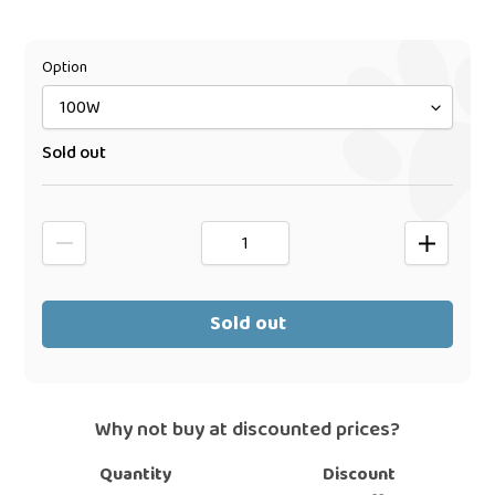
price
Option
Sold out
Sold out
Why not buy at discounted prices?
Quantity
Discount