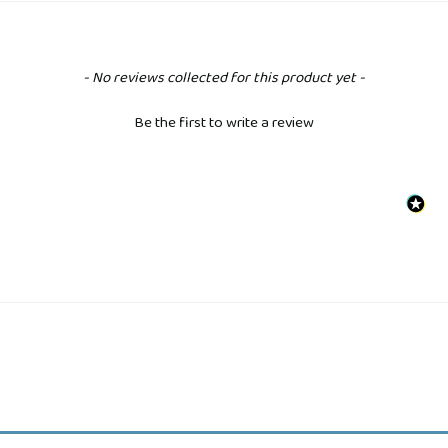
New content loaded
- No reviews collected for this product yet -
Be the first to write a review