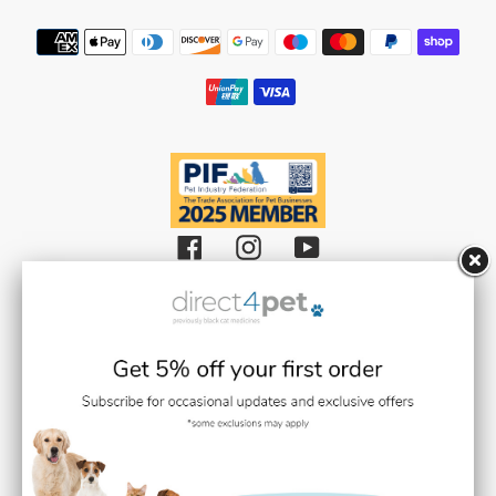
Payment
methods
Facebook
Instagram
YouTube
Black Cat Medicines Limited t/a Direct 4 Pet (Registered in England and
Wales with Company Number 08511359).
Registered Office: Units 1,2 & 3 Plantation Road, Burscough, Lancashire L40
8JT (VAT Registration Number: GB193469468)
Black Cat Medicines Limited is registered with the Royal College of
Veterinary Surgeons (RCVS). Veterinary Practice premises Reg. No. 7636718
Medication dispensing under the control of Stephen Gilmore BVMS BSc
MRCVS (RCVS Link / Number:
0707937
)