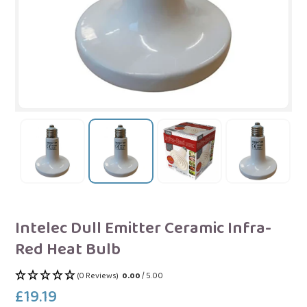
Intelec Dull Emitter Ceramic Infra-
Red Heat Bulb
(0 Reviews)
0.00
/ 5.00
£19.19
Regular