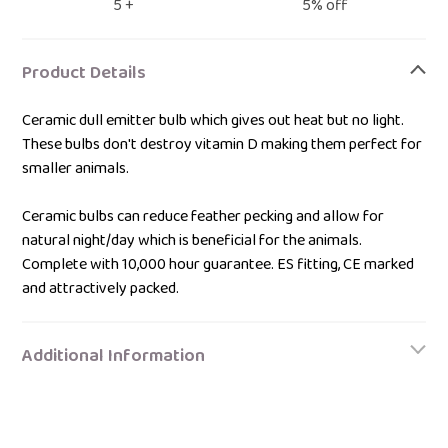
5 +
5% off
Adding
product
Product Details
to
your
Ceramic dull emitter bulb which gives out heat but no light.
bag
These bulbs don't destroy vitamin D making them perfect for
smaller animals.
Ceramic bulbs can reduce feather pecking and allow for
natural night/day which is beneficial for the animals.
Complete with 10,000 hour guarantee. ES fitting, CE marked
and attractively packed.
Additional Information