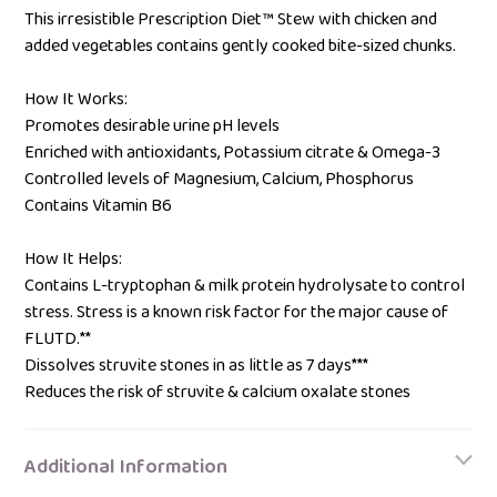
This irresistible Prescription Diet™ Stew with chicken and
added vegetables contains gently cooked bite-sized chunks.
How It Works:
Promotes desirable urine pH levels
Enriched with antioxidants, Potassium citrate & Omega-3
Controlled levels of Magnesium, Calcium, Phosphorus
Contains Vitamin B6
How It Helps:
Contains L-tryptophan & milk protein hydrolysate to control
stress. Stress is a known risk factor for the major cause of
FLUTD.**
Dissolves struvite stones in as little as 7 days***
Reduces the risk of struvite & calcium oxalate stones
Additional Information