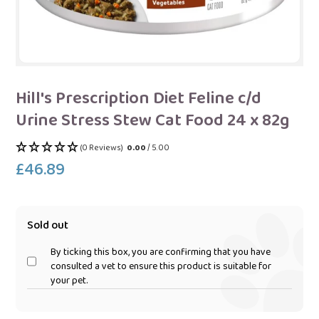
Hill's Prescription Diet Feline c/d
Urine Stress Stew Cat Food 24 x 82g
(0 Reviews)
0.00
/ 5.00
£46.89
Regular
price
Sold out
By ticking this box, you are confirming that you have
consulted a vet to ensure this product is suitable for
your pet.