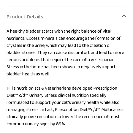
Adding
product
Product Details
to
your
A healthy bladder starts with the right balance of vital
bag
nutrients. Excess minerals can encourage the formation of
crystals in the urine, which may lead to the creation of
bladder stones. They can cause discomfort and lead to more
serious problems that require the care of a veterinarian.
Stress in the home has been shown to negatively impact
bladder health as well.
Hill's nutritionists & veterinarians developed Prescription
Diet™ c/d™ Urinary Stress clinical nutrition specially
formulated to support your cat's urinary health while also
managing stress. In fact, Prescription Diet™c/d™ Multicare is
clinically proven nutrition to lower the recurrence of most
common urinary signs by 89%.