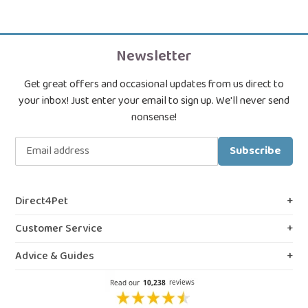
Newsletter
Get great offers and occasional updates from us direct to
your inbox! Just enter your email to sign up. We'll never send
nonsense!
Subscribe
Direct4Pet
About Us
Customer Service
Royal College & VMD Registration
Shipping Policy
Advice & Guides
Privacy & Cookies
FAQs
Blog, Guides & Advice
Terms & Conditions
Contact Us
Prescription Medicines
Northern Ireland Information