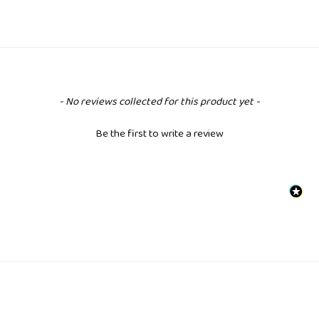
New content loaded
- No reviews collected for this product yet -
Be the first to write a review