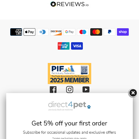
Our Reviews
Flea Spray Guide
Weedkiller & Pesticides
Payment
methods
Facebook
Instagram
YouTube
Black Cat Medicines Limited t/a Direct 4 Pet (Registered in England and
Wales with Company Number 08511359).
Registered Office: Units 1,2 & 3 Plantation Road, Burscough, Lancashire L40
8JT (VAT Registration Number: GB193469468)
Black Cat Medicines Limited is registered with the Royal College of
Veterinary Surgeons (RCVS). Veterinary Practice premises Reg. No. 7636718