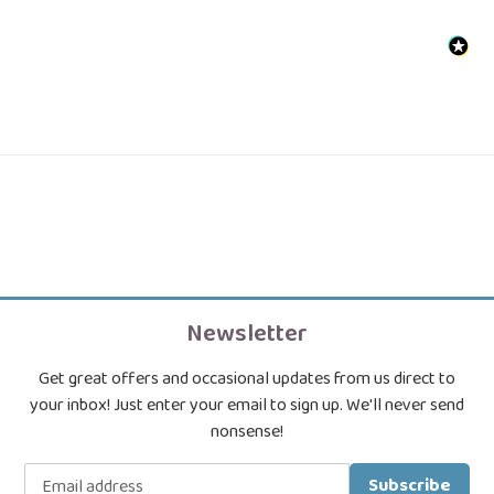
Newsletter
Get great offers and occasional updates from us direct to
your inbox! Just enter your email to sign up. We'll never send
nonsense!
Subscribe