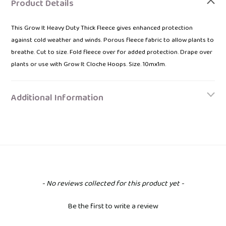
product
Product Details
to
your
This Grow It Heavy Duty Thick Fleece gives enhanced protection
bag
against cold weather and winds. Porous fleece fabric to allow plants to
breathe. Cut to size. Fold fleece over for added protection. Drape over
plants or use with Grow It Cloche Hoops. Size. 10mx1m.
Additional Information
New content loaded
- No reviews collected for this product yet -
Be the first to write a review