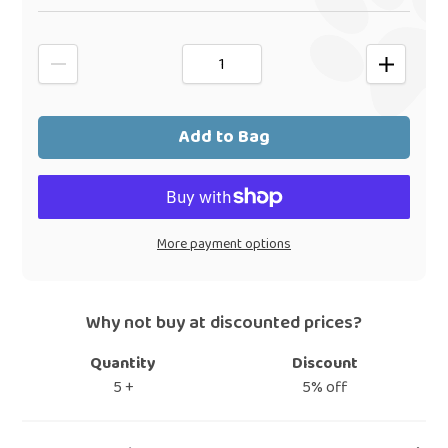
Add to Bag
More payment options
Why not buy at discounted prices?
Quantity
Discount
5 +
5% off
Adding