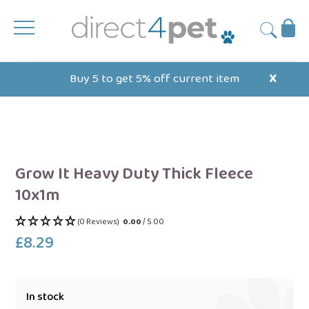
Skip
to
Ba
Submit
content
Buy 5 to get 5% off current item
X
Grow It Heavy Duty Thick Fleece
10x1m
(0 Reviews)
0.00
/ 5.00
£8.29
Regular
price
In stock