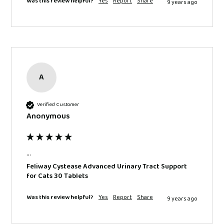
Was this review helpful?
Yes
Report
Share
9 years ago
A
Verified Customer
Anonymous
...
Feliway Cystease Advanced Urinary Tract Support
for Cats 30 Tablets
Was this review helpful?
Yes
Report
Share
9 years ago