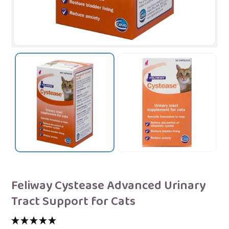
Feliway Cystease Advanced Urinary
Tract Support for Cats