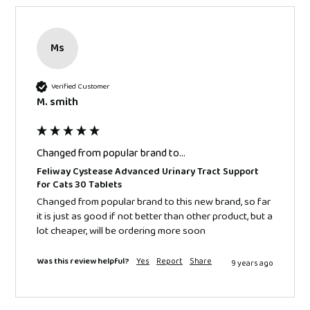
Ms
Verified Customer
M. smith
Changed from popular brand to...
Feliway Cystease Advanced Urinary Tract Support
for Cats 30 Tablets
Changed from popular brand to this new brand, so far 
it is just as good if not better than other product, but a 
lot cheaper, will be ordering more soon 
Was this review helpful?
Yes
Report
Share
9 years ago