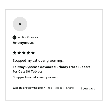
A
Verified Customer
Anonymous
Stopped my cat over grooming...
Feliway Cystease Advanced Urinary Tract Support
for Cats 30 Tablets
Stopped my cat over grooming 
Was this review helpful?
Yes
Report
Share
9 years ago