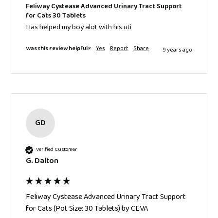
Feliway Cystease Advanced Urinary Tract Support
for Cats 30 Tablets
Has helped my boy alot with his uti
Was this review helpful?
Yes
Report
Share
9 years ago
GD
Verified Customer
G. Dalton
Feliway Cystease Advanced Urinary Tract Support
for Cats (Pot Size: 30 Tablets) by CEVA