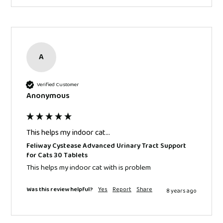
A
Verified Customer
Anonymous
This helps my indoor cat...
Feliway Cystease Advanced Urinary Tract Support
for Cats 30 Tablets
This helps my indoor cat with is problem
Was this review helpful?
Yes
Report
Share
8 years ago