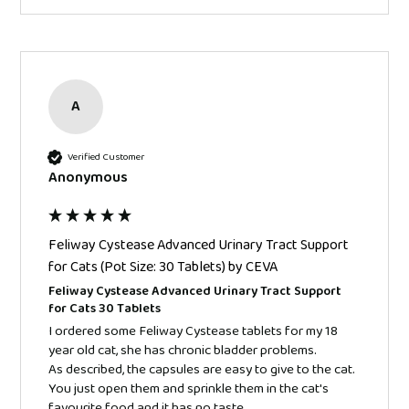
A
Verified Customer
Anonymous
Feliway Cystease Advanced Urinary Tract Support
for Cats (Pot Size: 30 Tablets) by CEVA
Feliway Cystease Advanced Urinary Tract Support
for Cats 30 Tablets
I ordered some Feliway Cystease tablets for my 18 
year old cat, she has chronic bladder problems.

As described, the capsules are easy to give to the cat. 
You just open them and sprinkle them in the cat's 
favourite food and it has no taste.  
