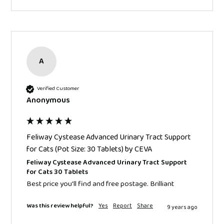
A
Verified Customer
Anonymous
Feliway Cystease Advanced Urinary Tract Support
for Cats (Pot Size: 30 Tablets) by CEVA
Feliway Cystease Advanced Urinary Tract Support
for Cats 30 Tablets
Best price you'll find and free postage. Brilliant
Was this review helpful?
Yes
Report
Share
9 years ago