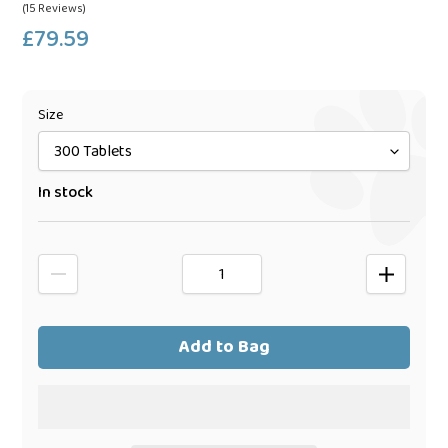
(15 Reviews)
£79.59
Regular
price
Size
In stock
Add to Bag