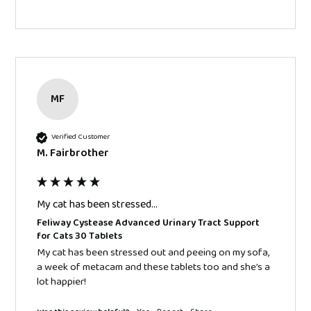
MF
Verified Customer
M. Fairbrother
My cat has been stressed...
Feliway Cystease Advanced Urinary Tract Support
for Cats 30 Tablets
My cat has been stressed out and peeing on my sofa, 
a week of metacam and these tablets too and she’s a 
lot happier! 