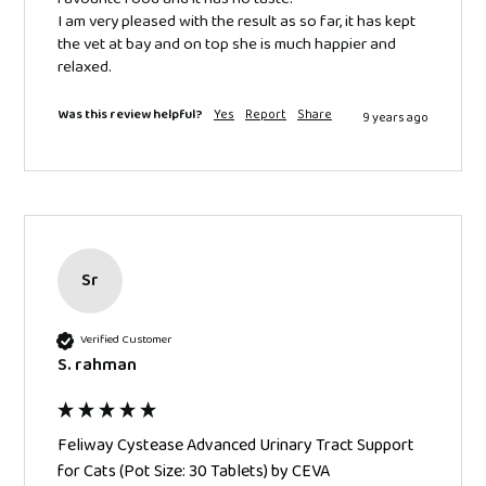
I am very pleased with the result as so far, it has kept 
the vet at bay and on top she is much happier and 
relaxed.
Was this review helpful?
Yes
Report
Share
9 years ago
Sr
Verified Customer
S. rahman
Feliway Cystease Advanced Urinary Tract Support
for Cats (Pot Size: 30 Tablets) by CEVA