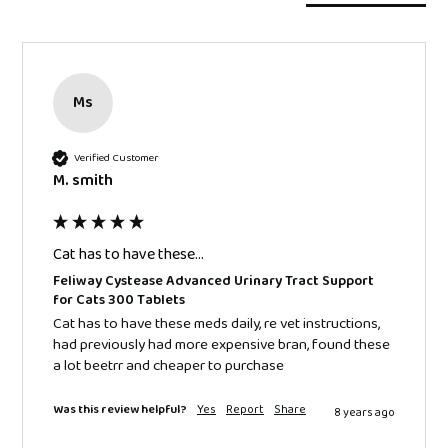
Ms
Verified Customer
M. smith
Cat has to have these...
Feliway Cystease Advanced Urinary Tract Support
for Cats 300 Tablets
Cat has to have these meds daily, re vet instructions, 
had previously had more expensive bran, found these 
a lot beetrr and cheaper to purchase 
Was this review helpful?
Yes
Report
Share
8 years ago