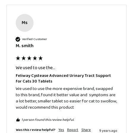
Ms
Verified Customer
M. smith
We used to use the...
Feliway Cystease Advanced Urinary Tract Support
for Cats 30 Tablets
We used to use the more expensive brand, swapped 
to this brand, found it better value and  symptoms are 
a lot better, smaller tablet so easier for cat to swollow, 
would recommend this product 
1 person found this review helpful.
Was this review helpful?
Yes
Report
Share
9 years ago