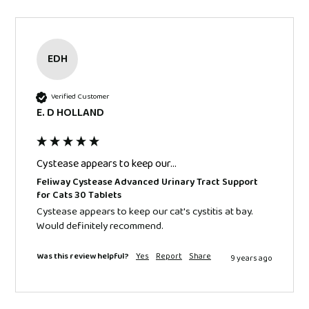
EDH
Verified Customer
E. D HOLLAND
Cystease appears to keep our...
Feliway Cystease Advanced Urinary Tract Support
for Cats 30 Tablets
Cystease appears to keep our cat's cystitis at bay. 
Would definitely recommend.
Was this review helpful?
Yes
Report
Share
9 years ago