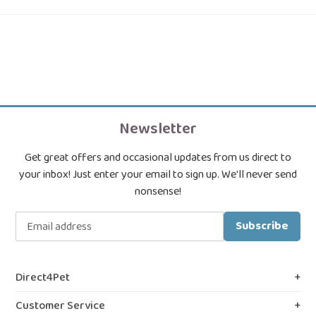
Newsletter
Get great offers and occasional updates from us direct to
your inbox! Just enter your email to sign up. We'll never send
nonsense!
Subscribe
Direct4Pet
About Us
Customer Service