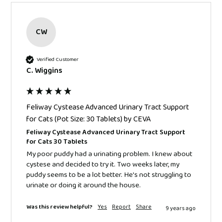
CW
Verified Customer
C. Wiggins
Feliway Cystease Advanced Urinary Tract Support
for Cats (Pot Size: 30 Tablets) by CEVA
Feliway Cystease Advanced Urinary Tract Support
for Cats 30 Tablets
My poor puddy had a urinating problem. I knew about 
cystese and decided to try it. Two weeks later, my 
puddy seems to be a lot better. He's not struggling to 
urinate or doing it around the house.
Was this review helpful?
Yes
Report
Share
9 years ago