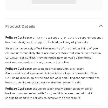
Adding
product
Product Details
to
your
Feliway Cystease
Urinary Tract Support for Cats is a supplement that
bag
has been designed to support the bladder lining of your cats.
Stress can adversely affect the integrity of the bladder lining of your
cat and unfortunately there are many factors that can cause stress in
cats. Inter-cat conflict, moving house, new arrivals to the home
environment and car travel, to name just a few.
Feliway Cystease
contains optimal amounts of N-acetyl
Glucosamine and Hyaluronic Acid which are key components of the
GAG lining (the lining of the bladder wall) and L-tryptophan which has
been proven to reduce stress-related behaviour in cats.
Feliway Cystease
should be taken orally, either given whole or
broken open and mixed with food, and it is recommended that it
should be used with Feliway to achieve the best results.