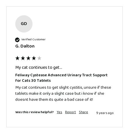
GD
Verified Customer
G. Dalton
My cat continues to get...
Feliway Cystease Advanced Urinary Tract Support
for Cats 30 Tablets
My cat continues to get slight cystitis, unsure if these 
tablets make it only a slight case but i know if she 
doesnt have them its quite a bad case of it!
Was this review helpful?
Yes
Report
Share
9 years ago