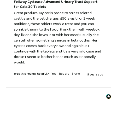
Feliway Cystease Advanced Urinary Tract Support
for Cats 30 Tablets
Great product. My cat is prone to stress related 
cystitis and the vet charges  £50 a visit for 2 week 
antibiotic, these tablets work a treat and you can 
sprinkle them into the food  (I mix them with weebox 
tixy-lix and she loves it or with her meat) usually she 
can tell when something's mixes in but not this. Her 
cystitis comes back every now and again but I 
continue with the tablets and it's a very mild case and 
doesn't seem to bother her as much as it normally 
would.
Was this review helpful?
Yes
Report
Share
9 years ago