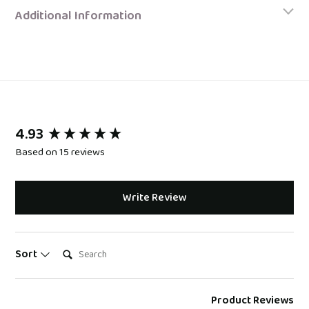
Additional Information
4.93
New content loaded
Based on 15 reviews
Write Review
Search:
Sort
Product Reviews