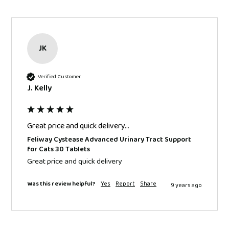
JK
Verified Customer
J. Kelly
Great price and quick delivery...
Feliway Cystease Advanced Urinary Tract Support
for Cats 30 Tablets
Great price and quick delivery 
Was this review helpful?
Yes
Report
Share
9 years ago