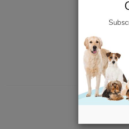
New content loaded