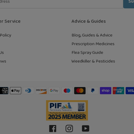
Su
r Service
Advice & Guides
Policy
Blog, Guides & Advice
Prescription Medicines
Us
Flea Spray Guide
ews
Weedkiller & Pesticides
Payment
methods
Facebook
Instagram
YouTube