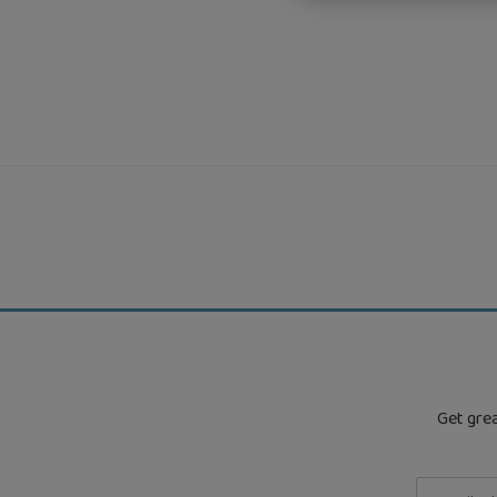
Get grea