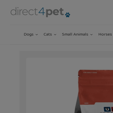
Skip
to
content
Dogs
Cats
Small Animals
Horses 