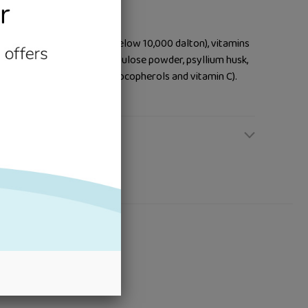
 fat, protein hydrolysate (below 10,000 dalton), vitamins
elated trace elements), cellulose powder, psyllium husk,
ith natural antioxidants (tocopherols and vitamin C).
ours or flavourings.