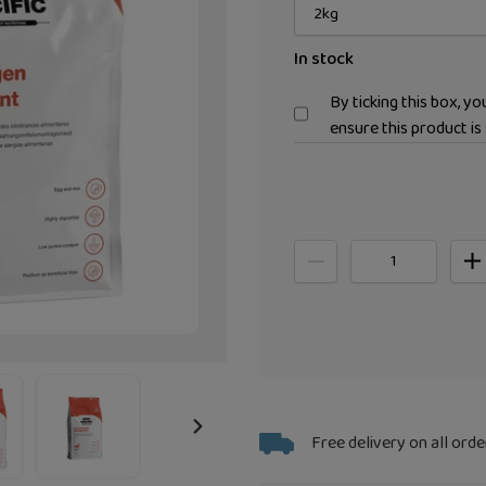
In stock
By ticking this box, y
ensure this product is 
Adding
Free delivery on all orde
NEXT
product
SLIDE
to