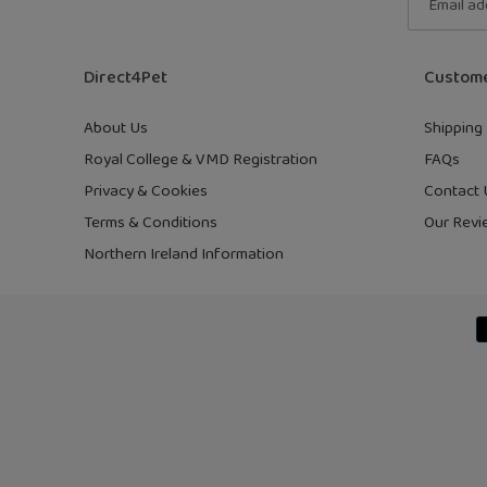
Direct4Pet
Custome
About Us
Shipping 
Royal College & VMD Registration
FAQs
Privacy & Cookies
Contact 
Terms & Conditions
Our Revi
Northern Ireland Information