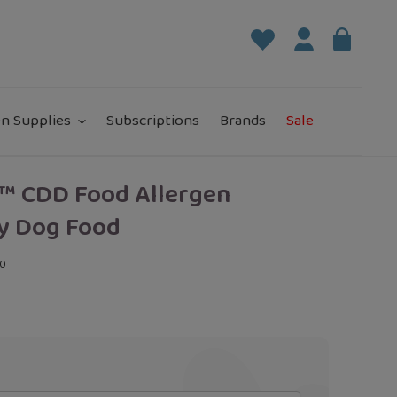
Log in
Bag
it
n Supplies
Subscriptions
Brands
Sale
™ CDD Food Allergen
y Dog Food
00