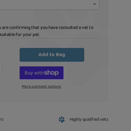
ou are confirming that you have consulted a vet to
suitable for your pet.
Add to Bag
More payment options
rs
Highly qualified vets