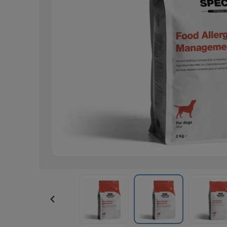
PREVIOUS
SLIDE