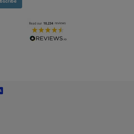
bscribe