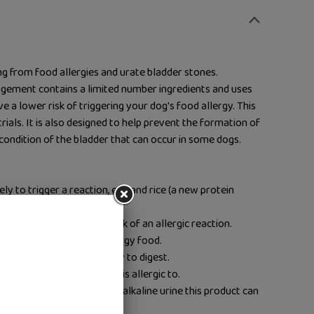
ng from food allergies and urate bladder stones.
ement contains a limited number ingredients and uses
ve a lower risk of triggering your dog's food allergy. This
 trials. It is also designed to help prevent the formation of
 condition of the bladder that can occur in some dogs.
kely to trigger a reaction, egg and rice (a new protein
redients – to reduce the risk of an allergic reaction.
ative to homemade low-allergy food.
s, your dog will find it easy to digest.
help find out what your dog is allergic to.
 protein level and causing alkaline urine this product can
tion.