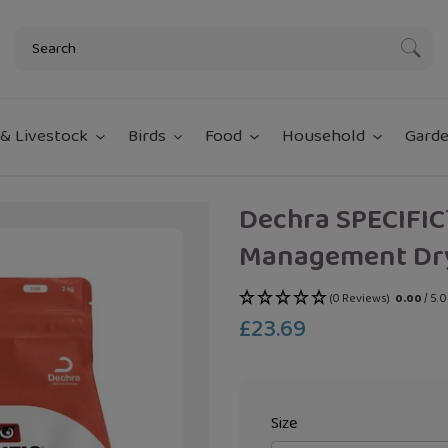
Subm
& Livestock
Birds
Food
Household
Garde
Dechra SPECIFIC
Management Dr
(0 Reviews)
0.00
/ 5.
£23.69
Regular
price
Size