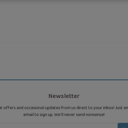
Newsletter
t offers and occasional updates from us direct to your inbox! Just e
email to sign up. We'll never send nonsense!