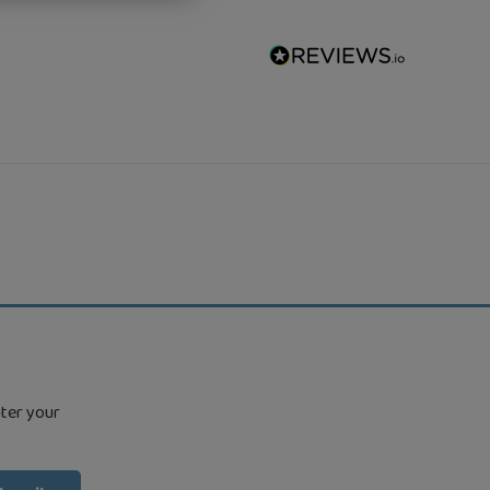
nter your