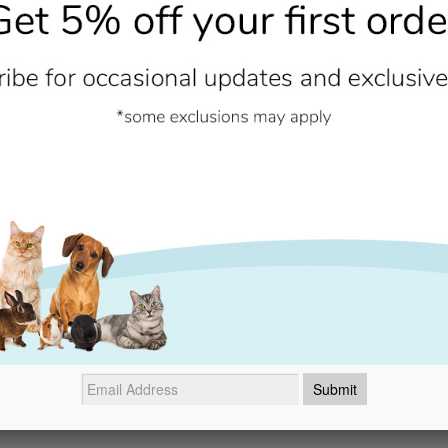
Nutrition & Ingredients
Rice, egg powder, minerals, pork
and trace elements (including ch
methionine, rosemary extract. W
Contains no added artificial col
Additional Information
- No reviews collected for this product yet -
Be the first to write a review