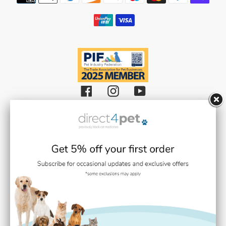
methods
Facebook
Instagram
YouTube
Black Cat Medicines Limited t/a Direct 4 Pet (Registered in England and
Wales with Company Number 08511359).
Registered Office: Units 1,2 & 3 Plantation Road, Burscough, Lancashire L40
8JT (VAT Registration Number: GB193469468)
Black Cat Medicines Limited is registered with the Royal College of
Veterinary Surgeons (RCVS). Veterinary Practice premises Reg. No. 7636718
Medication dispensing under the control of Stephen Gilmore BVMS BSc
MRCVS (RCVS Link / Number:
0707937
)
Black Cat Medicines Limited holds a further registration with the
Veterinary Medicines Directorate (VMD).
They are responsible for the regulation of Veterinary Medicines. For