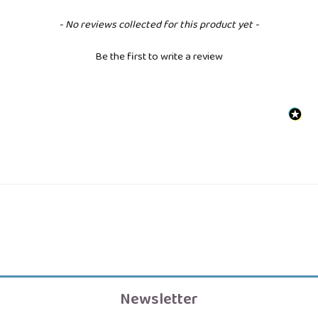
New content loaded
- No reviews collected for this product yet -
Be the first to write a review
Newsletter