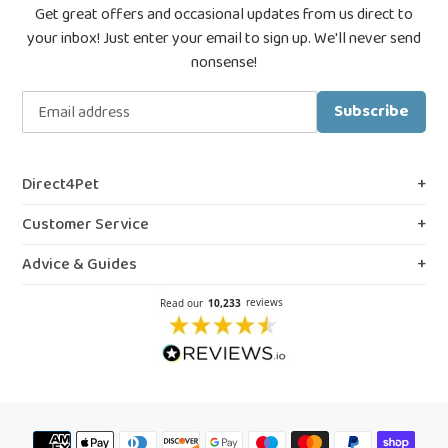
Get great offers and occasional updates from us direct to
your inbox! Just enter your email to sign up. We'll never send
nonsense!
Subscribe
Direct4Pet
About Us
Customer Service
Royal College & VMD Registration
Shipping Policy
Advice & Guides
Privacy & Cookies
FAQs
Blog, Guides & Advice
Terms & Conditions
Contact Us
Prescription Medicines
Northern Ireland Information
Our Reviews
Flea Spray Guide
Weedkiller & Pesticides
Payment