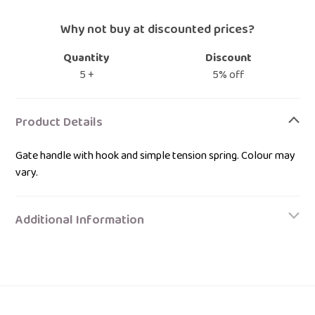
Why not buy at discounted prices?
Quantity
Discount
5 +
5% off
Adding
product
Product Details
to
your
Gate handle with hook and simple tension spring. Colour may
bag
vary.
Additional Information