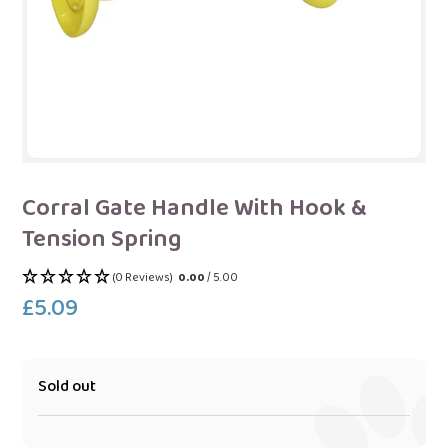
Corral Gate Handle With Hook &
Tension Spring
(0 Reviews)
0.00
/ 5.00
£5.09
Regular
price
Sold out