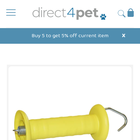
Skip
to
Ba
Submit
content
Buy 5 to get 5% off current item
X