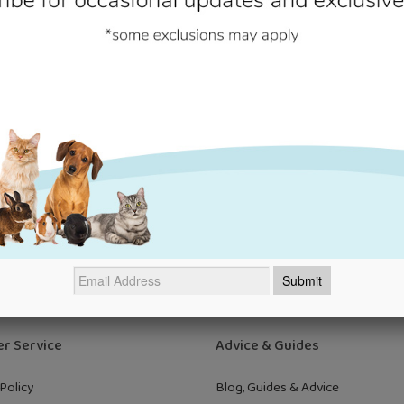
cally designed to keep your cat fit and healthy, so they can explore 
searching for more pet health products,
discover our full range today
Newsletter
t offers and occasional updates from us direct to your inbox! Just e
email to sign up. We'll never send nonsense!
Su
r Service
Advice & Guides
Policy
Blog, Guides & Advice