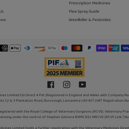
Prescription Medicines
Us
Flea Spray Guide
ews
Weedkiller & Pesticides
Payment
methods
Facebook
Instagram
YouTube
ines Limited t/a Direct 4 Pet (Registered in England and Wales with Company N
nits 1,2 & 3 Plantation Road, Burscough, Lancashire L40 8JT (VAT Registration
registered with the Royal College of Veterinary Surgeons (RCVS). Veterinary Pr
pensing under the control of Stephen Gilmore BVMS BSc MRCVS (RCVS Link / N
dicines Limited holds a further registration with the Veterinary Medicines Direc