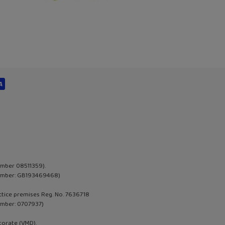
umber 08511359).
 Number: GB193469468)
actice premises Reg. No. 7636718
umber:
0707937
)
torate (VMD).