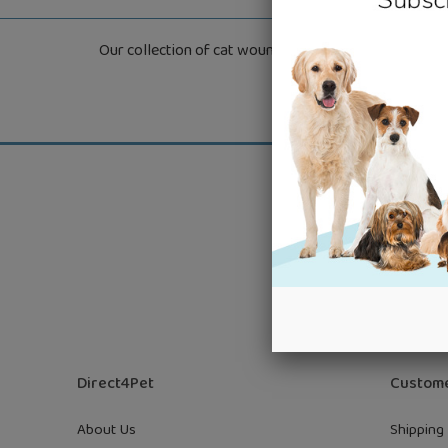
Our collection of cat wound care products are specifi
Get grea
Direct4Pet
Custome
About Us
Shipping 