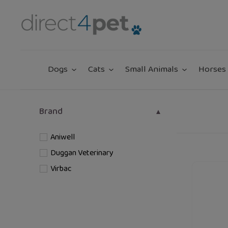
Skip
to
content
Dogs
Cats
Small Animals
Horses 
Brand
Aniwell
Duggan Veterinary
Zarasyl
Virbac
Companio
Barrier
Skin
Care
For