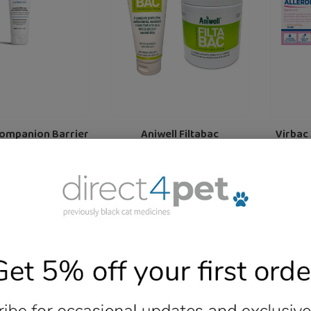
Various
&
Sizes
Cats
Companion Barrier
Aniwell Filtabac
Virbac
re For Cats and
Antibacterial And Sunburn
Fo
ogs 50 ml
Cream- Various Sizes
£21.99
Regular
from £15.79
Regular
f
price
price
Add
More Details