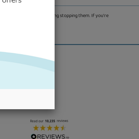
the outdoors without anything stopping them. If you're
.
nter your
bscribe