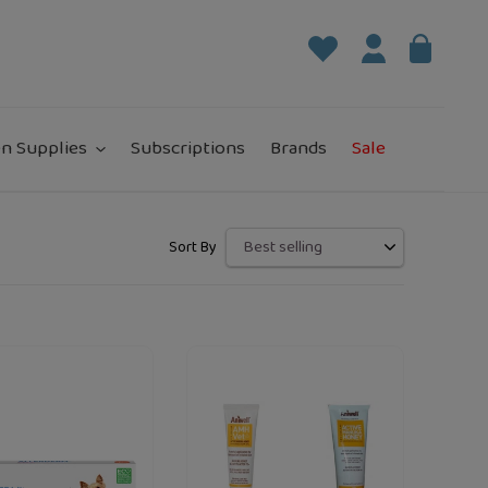
Log in
Bag
it
n Supplies
Subscriptions
Brands
Sale
Sort By
Aniwell
"
loading="lazy"
loading="la
m
Active
Manuka
Honey
Animal
Skin