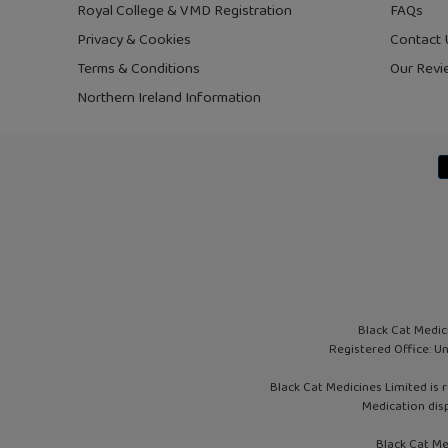
Royal College & VMD Registration
FAQs
Privacy & Cookies
Contact 
Terms & Conditions
Our Revi
Northern Ireland Information
Black Cat Medic
Registered Office: U
Black Cat Medicines Limited is 
Medication dis
Black Cat Me