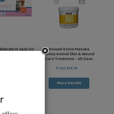
&
Wound
Care
Treatment
-
All
Sizes
 Allerderm Spot On
Aniwell Active Manuka
r Dogs & Cats
Honey Animal Skin & Wound
Care Treatment - All Sizes
rom £26.39
Regular
from £14.19
Regular
price
price
More Details
More Details