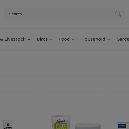
Subm
& Livestock
Birds
Food
Household
Garde
Aniwell
Virbac
loading="lazy"
loading="lazy
n
Filtabac
Allerder
Antibacterial
Spot
And
On
Sunburn
For
Cream-
Dogs