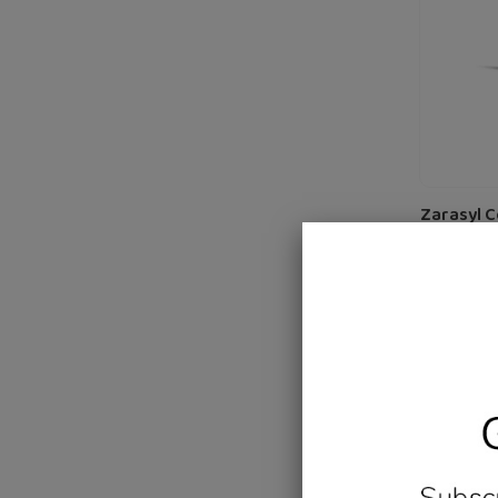
Cats
and
Dogs
50
ml
Zarasyl 
Skin Ca
D