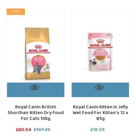
Royal
Royal
loading="lazy"
loa
OFFER
Canin
Canin
British
Kitten
Shorthair
In
Kitten
Jelly
Dry
Wet
Food
Food
For
For
Cats
Kitten's
10kg
12
x
85g
Royal Canin British
Royal Canin Kitten In Jelly
Shorthair Kitten Dry Food
Wet Food For Kitten's 12 x
For Cats 10kg
85g
Sale
£80.54
£107.39
Regular
£18.09
Regular