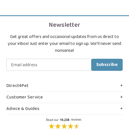
Newsletter
Get great offers and occasional updates from us direct to
your inbox! Just enter your email to sign up. We'll never send
nonsense!
Subscribe
Direct4Pet
About Us
Customer Service
Royal College & VMD Registration
Shipping Policy
Advice & Guides
Privacy & Cookies
FAQs
Blog, Guides & Advice
Terms & Conditions
Contact Us
Prescription Medicines
Northern Ireland Information