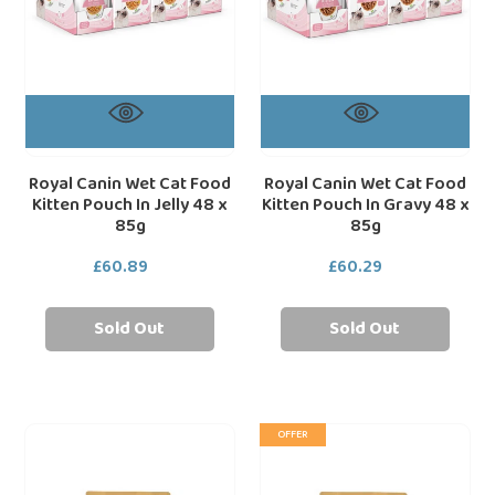
In
In
Jelly
Gravy
48
48
x
x
85g
85g
Royal Canin Wet Cat Food
Royal Canin Wet Cat Food
Kitten Pouch In Jelly 48 x
Kitten Pouch In Gravy 48 x
85g
85g
£60.89
Regular
£60.29
Regular
price
price
Sold Out
Sold Out
Royal
Royal
loading="lazy"
loa
OFFER
Canin
Canin
Persian
Maine