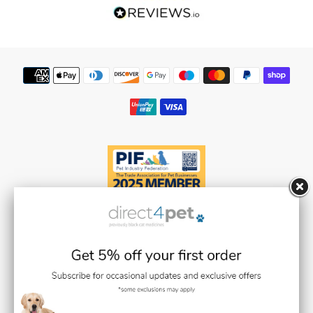
Our Reviews
Flea Spray Guide
Weedkiller & Pesticides
Payment
methods
Facebook
Instagram
YouTube
Black Cat Medicines Limited t/a Direct 4 Pet (Registered in England and
Wales with Company Number 08511359).
Registered Office: Units 1,2 & 3 Plantation Road, Burscough, Lancashire L40
8JT (VAT Registration Number: GB193469468)
Black Cat Medicines Limited is registered with the Royal College of
Veterinary Surgeons (RCVS). Veterinary Practice premises Reg. No. 7636718