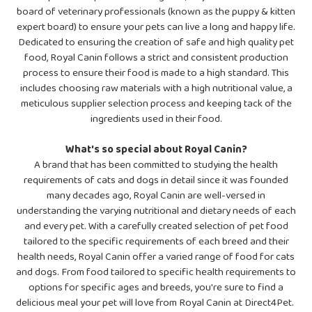
board of veterinary professionals (known as the puppy & kitten
expert board) to ensure your pets can live a long and happy life.
Dedicated to ensuring the creation of safe and high quality pet
food, Royal Canin follows a strict and consistent production
process to ensure their food is made to a high standard. This
includes choosing raw materials with a high nutritional value, a
meticulous supplier selection process and keeping tack of the
ingredients used in their food.
What's so special about Royal Canin?
A brand that has been committed to studying the health
requirements of cats and dogs in detail since it was founded
many decades ago, Royal Canin are well-versed in
understanding the varying nutritional and dietary needs of each
and every pet. With a carefully created selection of pet food
tailored to the specific requirements of each breed and their
health needs, Royal Canin offer a varied range of food for cats
and dogs. From food tailored to specific health requirements to
options for specific ages and breeds, you're sure to find a
delicious meal your pet will love from Royal Canin at Direct4Pet.