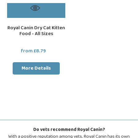
Royal Canin Dry Cat Kitten
Food - All Sizes
from £8.79
Regular
price
More Details
Do vets recommend Royal Canin?
With a positive reputation among vets, Royal Canin has its own