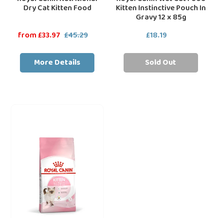
Dry Cat Kitten Food
Kitten Instinctive Pouch In
Gravy 12 x 85g
Sale
from £33.97
£45.29
Regular
£18.19
Regular
price
price
price
More Details
Sold Out
Royal
loading="lazy"
Canin
Dry
Cat
Kitten
Food
-
All
Sizes