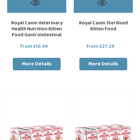
Royal Canin Veterinary
Royal Canin Sterilised
Health Nutrition Kitten
Kitten Food
Food Gastrointestinal
from £10.49
Regular
from £27.29
Regular
price
price
More Details
More Details
Royal
Royal
loading="lazy"
loa
Canin
Canin
Wet
Wet
Cat
Cat
Food
Food
Kitten
Kitten
Pouch
Pouch