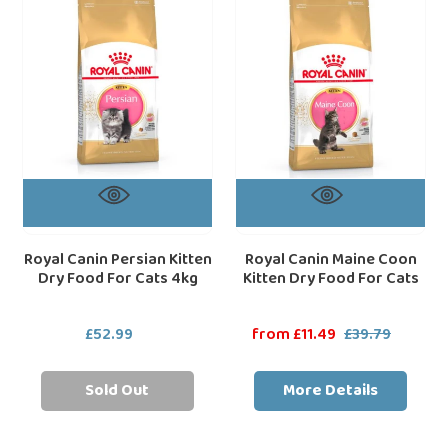
Kitten
Coon
Dry
Kitten
Food
Dry
For
Food
Cats
For
4kg
Cats
Royal Canin Persian Kitten
Royal Canin Maine Coon
Dry Food For Cats 4kg
Kitten Dry Food For Cats
£52.99
Regular
Sale
from £11.49
£39.79
Regular
price
price
price
Sold Out
More Details